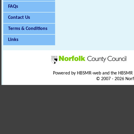
FAQs
Contact Us
Terms & Conditions
Links
Powered by HBSMR-web and the HBSMR
© 2007 - 2026 Norf