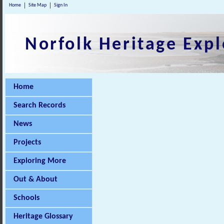
Home
Site Map
Sign In
Norfolk Heritage Expl
Home
Search Records
News
Projects
Exploring More
Out & About
Schools
Heritage Glossary