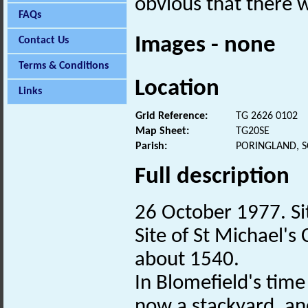
obvious that there 
FAQs
Images - none
Contact Us
Terms & Conditions
Location
Links
Grid Reference:
TG 2626 0102
Map Sheet:
TG20SE
Parish:
PORINGLAND, 
Full description
26 October 1977. Site
Site of St Michael's
about 1540.
In Blomefield's time 
now a stackyard, an