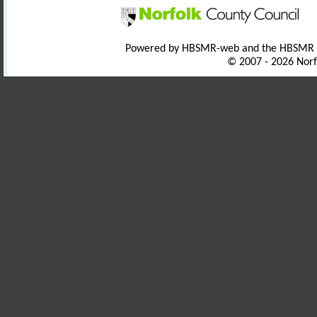
Powered by HBSMR-web and the HBSMR
© 2007 - 2026 Norf