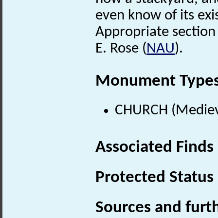
even know of its exi
Appropriate section 
E. Rose (
NAU
).
Monument Type
CHURCH (Medieva
Associated Finds
Protected Status
Sources and furt