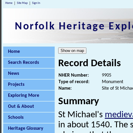
Home
Site Map
Sign In
Norfolk Heritage Expl
Home
Record Details
Search Records
News
NHER Number:
9905
Type of record:
Monument
Projects
Name:
Site of St Micha
Exploring More
Summary
Out & About
St Michael's
mediev
Schools
in about 1540. The si
Heritage Glossary