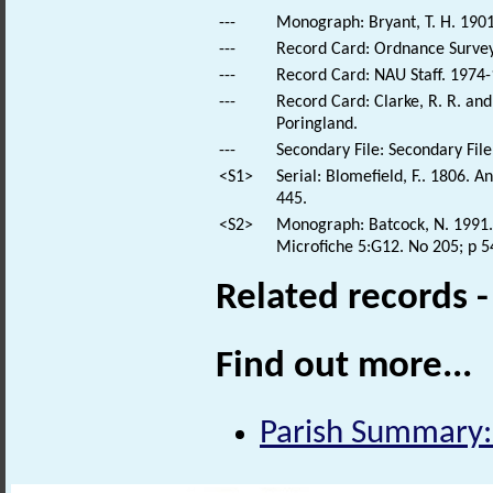
---
Monograph: Bryant, T. H. 1901
---
Record Card: Ordnance Survey
---
Record Card: NAU Staff. 1974-
---
Record Card: Clarke, R. R. a
Poringland.
---
Secondary File: Secondary File
<S1>
Serial: Blomefield, F.. 1806. 
445.
<S2>
Monograph: Batcock, N. 1991. 
Microfiche 5:G12. No 205; p 5
Related records 
Find out more...
Parish Summary: