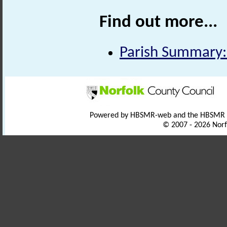
Find out more...
Parish Summary:
Powered by HBSMR-web and the HBSMR
© 2007 - 2026 Norf