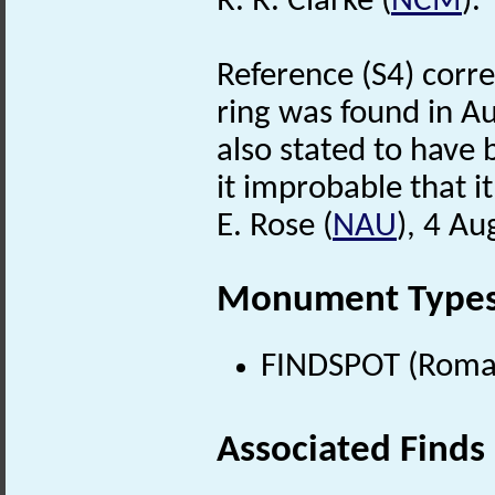
R. R. Clarke (
NCM
).
Reference (S4) corre
ring was found in Au
also stated to have
it improbable that i
E. Rose (
NAU
), 4 Au
Monument Type
FINDSPOT (Roman
Associated Finds