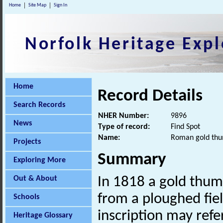
Home
Site Map
Sign In
Norfolk Heritage Expl
Home
Record Details
Search Records
NHER Number:
9896
News
Type of record:
Find Spot
Name:
Roman gold thu
Projects
Summary
Exploring More
Out & About
In 1818 a gold thum
from a ploughed fie
Schools
inscription may refe
Heritage Glossary