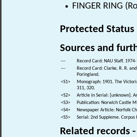
FINGER RING (Ro
Protected Status
Sources and furt
---
Record Card: NAU Staff. 1974-
---
Record Card: Clarke, R. R. a
Poringland.
<S1>
Monograph: 1901. The Victoria 
311, 320.
<S2>
Article in Serial: [unknown]. Ar
<S3>
Publication: Norwich Castle 
<S4>
Newspaper Article: Norfolk Ch
<S5>
Serial: 2nd Suppleme. Corpus In
Related records 