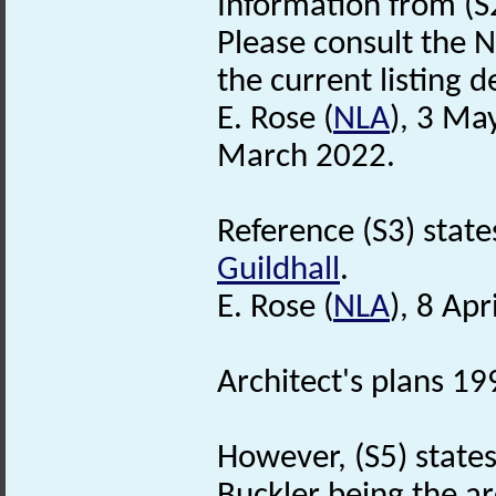
Information from (S
Please consult the N
the current listing de
E. Rose (
NLA
), 3 Ma
March 2022.
Reference (S3) states
Guildhall
.
E. Rose (
NLA
), 8 Apr
Architect's plans 199
However, (S5) states