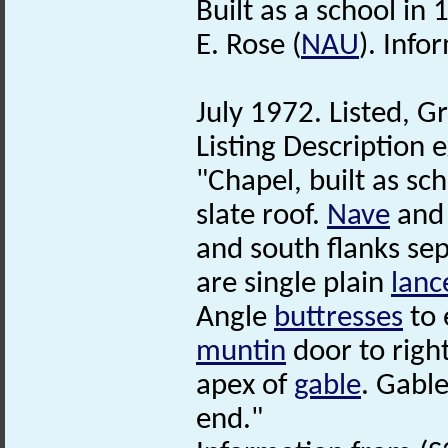
Built as a school in 
E. Rose (
NAU
). Info
July 1972. Listed, Gr
Listing Description e
"Chapel, built as sc
slate roof.
Nave
and 
and south flanks se
are single plain
lanc
Angle
buttresses
to 
muntin
door to righ
apex of
gable
. Gabl
end."