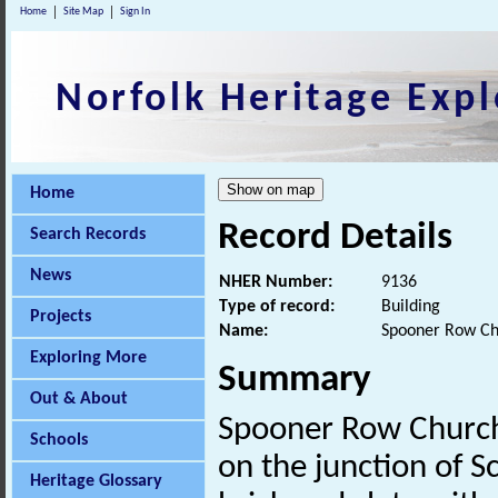
Home
Site Map
Sign In
Norfolk Heritage Expl
Home
Record Details
Search Records
News
NHER Number:
9136
Type of record:
Building
Projects
Name:
Spooner Row C
Exploring More
Summary
Out & About
Spooner Row Church 
Schools
on the junction of S
Heritage Glossary