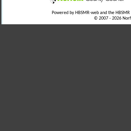
Powered by HBSMR-web and the HBSMR
© 2007 - 2026 Norf