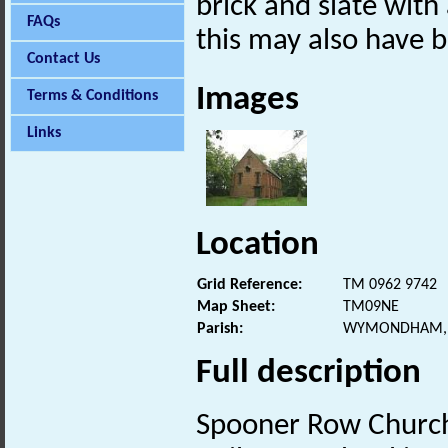
brick and slate with
FAQs
this may also have b
Contact Us
Images
Terms & Conditions
Links
Location
Grid Reference:
TM 0962 9742
Map Sheet:
TM09NE
Parish:
WYMONDHAM, 
Full description
Spooner Row Churc