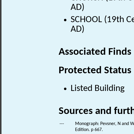
AD)
SCHOOL (19th Ce
AD)
Associated Finds
Protected Status
Listed Building
Sources and furt
---
Monograph: Pevsner, N and Wil
Edition. p 667.