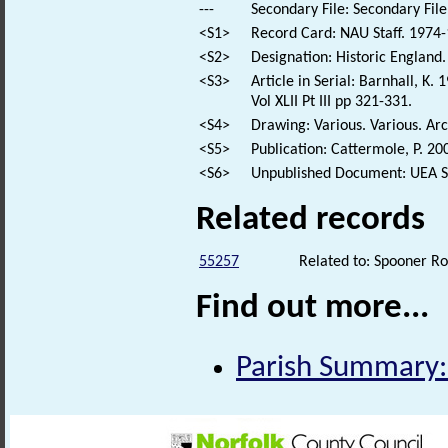
---
Secondary File: Secondary File
<S1>
Record Card: NAU Staff. 1974-
<S2>
Designation: Historic England.
<S3>
Article in Serial: Barnhall, 
Vol XLII Pt III pp 321-331.
<S4>
Drawing: Various. Various. Arc
<S5>
Publication: Cattermole, P. 
<S6>
Unpublished Document: UEA Sc
Related records
55257
Related to: Spooner Ro
Find out more...
Parish Summary