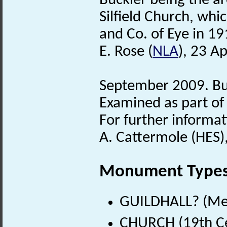
Buckler being the ar
Silfield Church, whi
and Co. of Eye in 19
E. Rose (
NLA
), 23 Ap
September 2009. Bui
Examined as part of 
For further informat
A. Cattermole (HES)
Monument Type
GUILDHALL? (Med
CHURCH (19th Ce