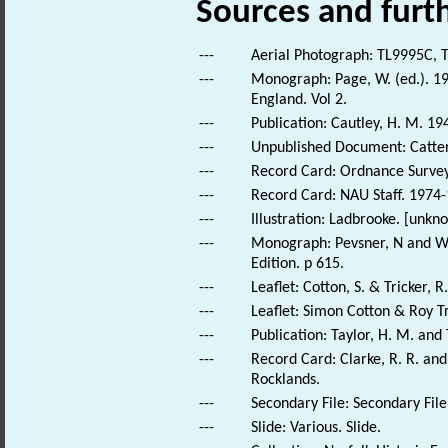
Sources and furt
---
Aerial Photograph: TL9995C, T
---
Monograph: Page, W. (ed.). 190
England. Vol 2.
---
Publication: Cautley, H. M. 19
---
Unpublished Document: Catterm
---
Record Card: Ordnance Survey 
---
Record Card: NAU Staff. 1974-
---
Illustration: Ladbrooke. [unkn
---
Monograph: Pevsner, N and Wil
Edition. p 615.
---
Leaflet: Cotton, S. & Tricker, R.
---
Leaflet: Simon Cotton & Roy Tri
---
Publication: Taylor, H. M. and
---
Record Card: Clarke, R. R. a
Rocklands.
---
Secondary File: Secondary File
---
Slide: Various. Slide.