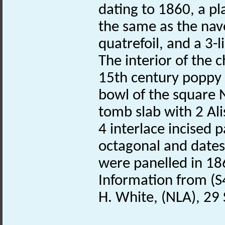
dating to 1860, a pl
the same as the nav
quatrefoil, and a 3-
The interior of the 
15th century poppy
bowl of the square
tomb slab with 2 Ali
4 interlace incised p
octagonal and dates
were panelled in 18
Information from (S
H. White, (NLA), 2