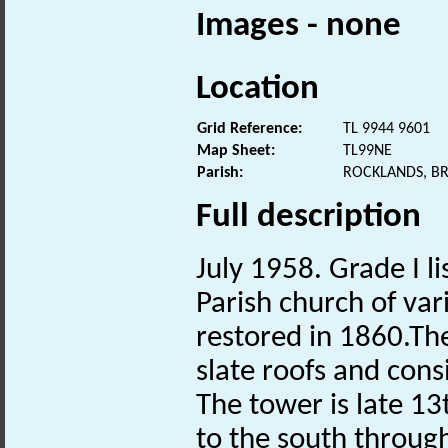
Images - none
Location
Grid Reference:
TL 9944 9601
Map Sheet:
TL99NE
Parish:
ROCKLANDS, B
Full description
July 1958. Grade I li
Parish church of var
restored in 1860.The
slate roofs and cons
The tower is late 13t
to the south through