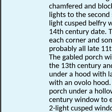
chamfered and blocke
lights to the secon
light cusped belfry 
14th century date. T
each corner and som
probably all late 11
The gabled porch wi
the 13th century an
under a hood with la
with an ovolo hood. 
porch under a hollo
century window to ea
2-light cusped wind