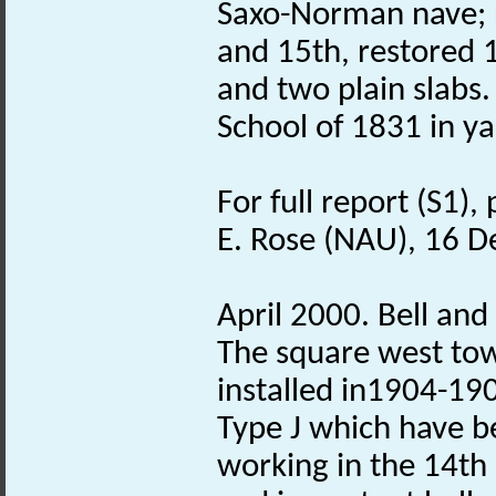
Saxo-Norman nave; 
and 15th, restored 
and two plain slabs.
School of 1831 in ya
For full report (S1),
E. Rose (NAU), 16 
April 2000. Bell and
The square west tow
installed in1904-190
Type J which have b
working in the 14th c