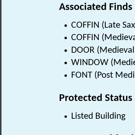
Associated Finds
COFFIN (Late Sax
COFFIN (Medieva
DOOR (Medieval 
WINDOW (Mediev
FONT (Post Medi
Protected Status
Listed Building