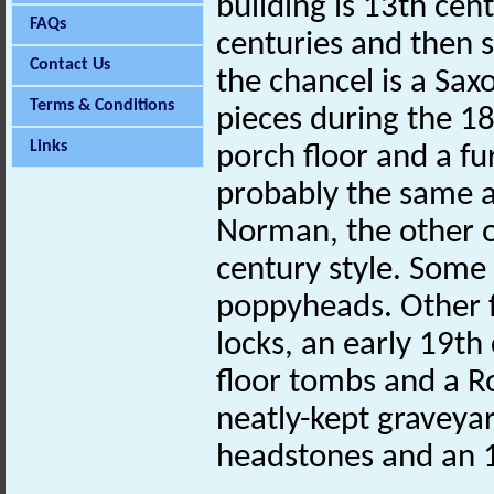
building is 13th cen
FAQs
centuries and then s
Contact Us
the chancel is a Sax
Terms & Conditions
pieces during the 18
Links
porch floor and a fu
probably the same a
Norman, the other o
century style. Some
poppyheads. Other f
locks, an early 19t
floor tombs and a R
neatly-kept graveya
headstones and an 1