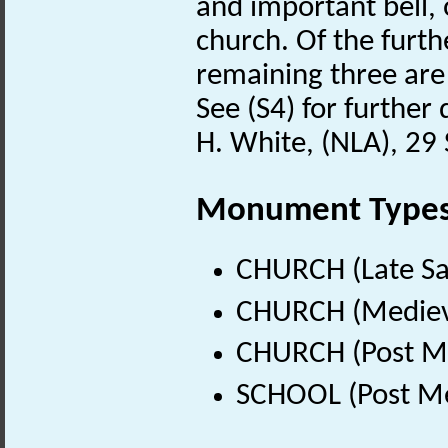
and important bell, o
church. Of the furth
remaining three are 
See (S4) for further 
H. White, (NLA), 2
Monument Type
CHURCH (Late Sa
CHURCH (Medieva
CHURCH (Post Me
SCHOOL (Post Me