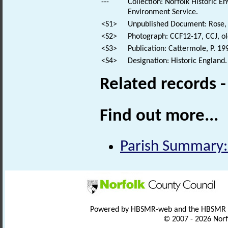
---
Collection: Norfolk Historic E
Environment Service.
<S1>
Unpublished Document: Rose, E
<S2>
Photograph: CCF12-17, CCJ, ol
<S3>
Publication: Cattermole, P. 199
<S4>
Designation: Historic England.
Related records 
Find out more...
Parish Summary:
Powered by HBSMR-web and the HBSMR
© 2007 - 2026 Norf