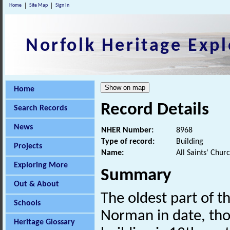
Home
Site Map
Sign In
Norfolk Heritage Expl
Home
Record Details
Search Records
News
NHER Number:
8968
Type of record:
Building
Projects
Name:
All Saints' Chur
Exploring More
Summary
Out & About
The oldest part of th
Schools
Norman in date, tho
Heritage Glossary