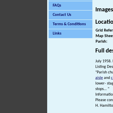
FAQs
Images
Contact Us
Locati
Terms & Conditions
Grid Refe
Links
Map Shee
Parish:
Full de
July 1958. 
Listing Des
"Parish ch
aisle
and
c
lower- sta
stops... "
Informatio
Please cons
H. Hamilto