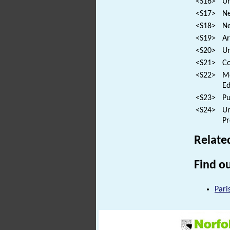
<S16>
Un
<S17>
Ne
<S18>
Ne
<S19>
Ar
<S20>
Un
<S21>
Co
<S22>
Mo
Ed
<S23>
Pu
<S24>
Un
Pr
Relate
Find ou
Pari