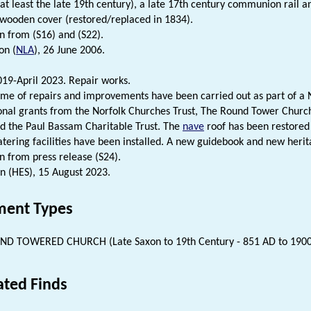
 at least the late 19th century), a late 17th century communion rail 
l wooden cover (restored/replaced in 1834).
n from (S16) and (S22).
on (
NLA
), 26 June 2006.
19-April 2023. Repair works.
e of repairs and improvements have been carried out as part of a N
onal grants from the Norfolk Churches Trust, The Round Tower Church
nd the Paul Bassam Charitable Trust. The
nave
roof has been restored 
tering facilities have been installed. A new guidebook and new heri
n from press release (S24).
n (HES), 15 August 2023.
ent Types
D TOWERED CHURCH (Late Saxon to 19th Century - 851 AD to 190
ated Finds