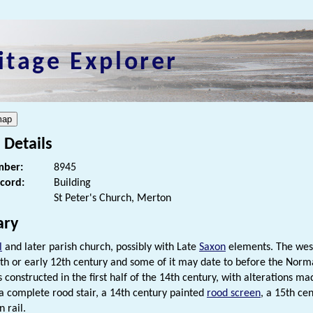
itage Explorer
 Details
ber:
8945
ecord:
Building
St Peter's Church, Merton
ry
l
and later parish church, possibly with Late
Saxon
elements. The west
1th or early 12th century and some of it may date to before the Norm
 constructed in the first half of the 14th century, with alterations m
 a complete rood stair, a 14th century painted
rood screen
, a 15th ce
 rail.