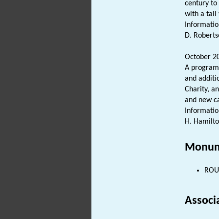
century to
with a tal
Informatio
D. Roberts
October 20
A programm
and additi
Charity, a
and new ca
Informatio
H. Hamilto
Monum
ROUN
Associ