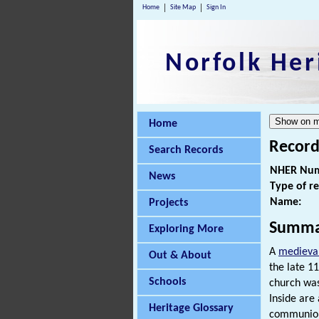
Home
Site Map
Sign In
Norfolk Her
Home
Record
Search Records
NHER Num
News
Type of r
Name:
Projects
Summa
Exploring More
A
medieva
Out & About
the late 1
Schools
church was
Inside are
Heritage Glossary
communion