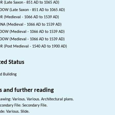
 (Late Saxon - 851 AD to 1065 AD)
OW (Late Saxon - 851 AD to 1065 AD)
 (Medieval - 1066 AD to 1539 AD)
INA (Medieval - 1066 AD to 1539 AD)
OW (Medieval - 1066 AD to 1539 AD)
OW (Medieval - 1066 AD to 1539 AD)
 (Post Medieval - 1540 AD to 1900 AD)
ted Status
ed Building
s and further reading
awing: Various. Various. Architectural plans.
condary File: Secondary File.
ide: Various. Slide.