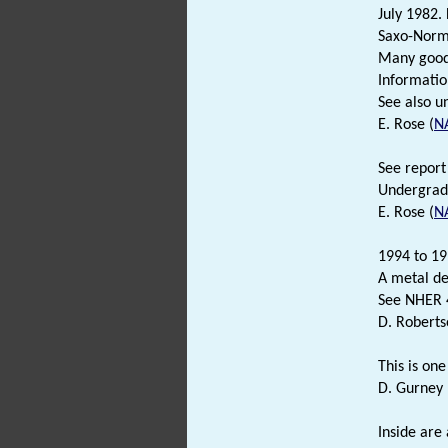
July 1982.
Saxo-Norma
Many good 
Informatio
See also u
E. Rose (
N
See report 
Undergradu
E. Rose (
N
1994 to 19
A metal de
See NHER 4
D. Roberts
This is one
D. Gurney 
Inside are