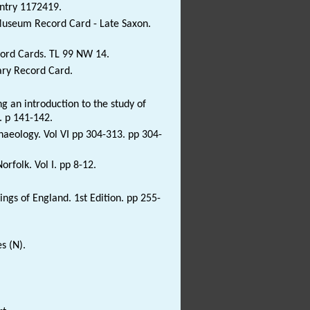
Entry 1172419.
 Museum Record Card - Late Saxon.
ord Cards. TL 99 NW 14.
ary Record Card.
 an introduction to the study of
. p 141-142.
haeology. Vol VI pp 304-313. pp 304-
rfolk. Vol I. pp 8-12.
ngs of England. 1st Edition. pp 255-
.
s (N).