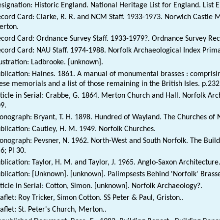
signation: Historic England. National Heritage List for England. List 
cord Card: Clarke, R. R. and NCM Staff. 1933-1973. Norwich Castle
erton.
cord Card: Ordnance Survey Staff. 1933-1979?. Ordnance Survey Rec
cord Card: NAU Staff. 1974-1988. Norfolk Archaeological Index Prim
lustration: Ladbrooke. [unknown].
blication: Haines. 1861. A manual of monumental brasses : comprising
ese memorials and a list of those remaining in the British Isles. p.232
ticle in Serial: Crabbe, G. 1864. Merton Church and Hall. Norfolk Arc
9.
nograph: Bryant, T. H. 1898. Hundred of Wayland. The Churches of No
blication: Cautley, H. M. 1949. Norfolk Churches.
nograph: Pevsner, N. 1962. North-West and South Norfolk. The Buildi
6; Pl 30.
blication: Taylor, H. M. and Taylor, J. 1965. Anglo-Saxon Architecture
blication: [Unknown]. [unknown]. Palimpsests Behind 'Norfolk' Brasse
ticle in Serial: Cotton, Simon. [unknown]. Norfolk Archaeology?.
aflet: Roy Tricker, Simon Cotton. SS Peter & Paul, Griston..
aflet: St. Peter's Church, Merton..