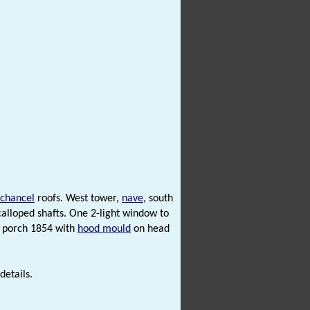
chancel
roofs. West tower,
nave
, south
calloped shafts. One 2-light window to
h porch 1854 with
hood mould
on head
details.