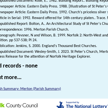
published Document: Rose, E.. 1982. Building Report.. Building Repor
wspaper Article: Eastern Daily Press. 1988. [Illustration of St Peter
wspaper Article: Eastern Daily Press. 1992. Church's priceless silver 
ticle in Serial: 1992. Reward offered for 14th century platen.. Trace
published Report: Bolton, A.. An Architectural Study of St Peter's Ch
rrespondence: 1996. Merton Parish Church.
nograph: Pevsner, N and Wilson, B. 1999. Norfolk 2: North-West and 
ition. pp 537-538; Pl 24.
blication: Jenkins, S. 2000. England's Thousand Best Churches.
published Document: Wesley-Smith, J. 2023. St Peter's Church, Merto
ess Release for the attention of Norfolk Heritage Explorer.
d records - none
t more...
sh Summary: Merton (Parish Summary)