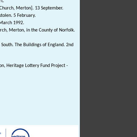
t.
's Church, Merton]. 13 September.
stolen. 5 February.
. March 1992.
urch, Merton, in the County of Norfolk.
South. The Buildings of England. 2nd
n, Heritage Lottery Fund Project -