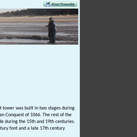
 tower was built in two stages during
an Conquest of 1066. The rest of the
ade during the 15th and 19th centuries.
ntury font and a late 17th century