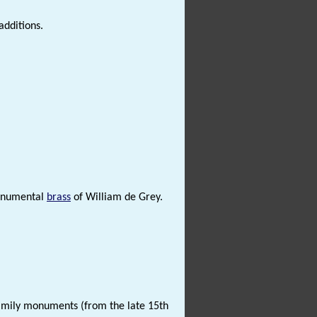
dditions.
numental
brass
of William de Grey.
amily monuments (from the late 15th