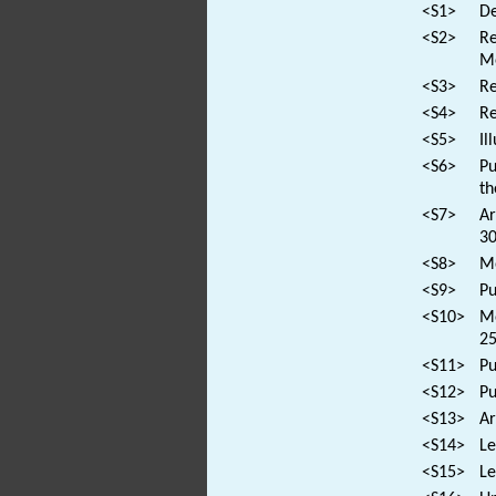
<S1>
De
<S2>
Re
M
<S3>
Re
<S4>
Re
<S5>
Il
<S6>
Pu
th
<S7>
Ar
30
<S8>
Mo
<S9>
Pu
<S10>
Mo
25
<S11>
Pu
<S12>
Pu
<S13>
Ar
<S14>
Le
<S15>
Le