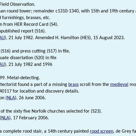
 Field Observation.
n round tower; remainder c1310-1340, with 15th and 19th century a
furnishings, brasses, etc.
n from HER Record Card (S4).
npublished report (S16).
AU
), 21 July 1982. Amended H. Hamilton (HES), 15 August 2023.
(S16) and press cutting (S17) in file.
ate dissertation (S20) in file
AU
), 21 July 1982 and 1996
99. Metal-detecting.
tectorist found a part of a missing
brass
scroll from the
medieval
mo
0117 for location and discovery details.
on (
NLA
), 26 June 2006.
 of the sixty five Norfolk churches selected for (S23).
(
NLA
), 17 February 2006.
 a complete rood stair, a 14th century painted
rood screen
, de Grey f