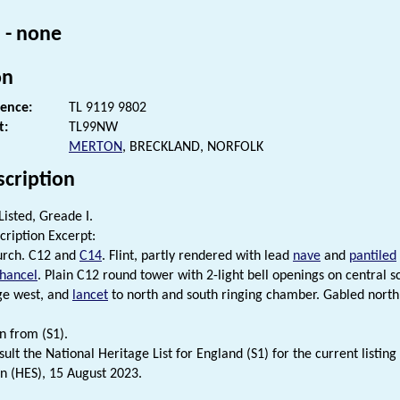
 - none
on
rence:
TL 9119 9802
t:
TL99NW
MERTON
, BRECKLAND, NORFOLK
scription
Listed, Greade I.
cription Excerpt:
urch. C12 and
C14
. Flint, partly rendered with lead
nave
and
pantiled
hancel
. Plain C12 round tower with 2-light bell openings on central s
ge west, and
lancet
to north and south ringing chamber. Gabled nort
n from (S1).
ult the National Heritage List for England (S1) for the current listing 
n (HES), 15 August 2023.