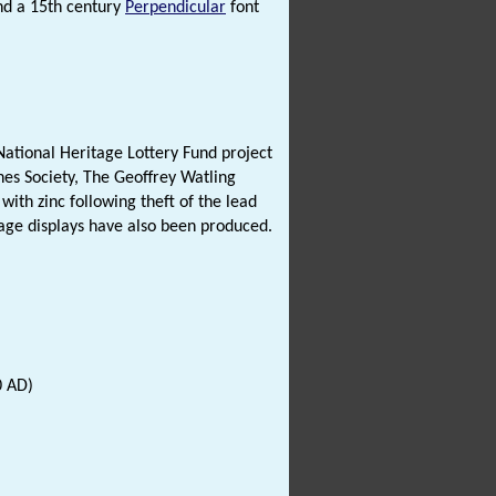
and a 15th century
Perpendicular
font
ational Heritage Lottery Fund project
es Society, The Geoffrey Watling
with zinc following theft of the lead
tage displays have also been produced.
0 AD)