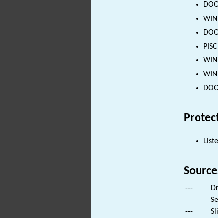
DOOR
WIND
DOOR
PISC
WIND
WIND
DOOR
Protec
List
Source
---
Dr
---
Se
---
Sl