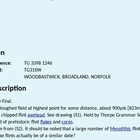
s
on
rence:
TG 3398 1246
t:
TG31SW
WOODBASTWICK, BROADLAND, NORFOLK
scription
 Find.
loughed field at highest point for some distance, about 900yds [823
chipped flint
axehead
. See drawing (S1). Held by Thorpe Grammar S
 of prehistoric flint
flakes
and
cores
.
n from (S2). It should be noted that a large number of
Mesolithic
flin
se flints actually be of a similar date?