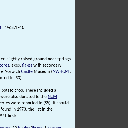
M
: 1968.174).
 on slightly raised ground near springs
cores
, axes,
flakes
with secondary
 the Norwich
Castle
Museum (
NWHCM
:
ted in (S3).
a potato crop. These included a
s were also donated to the
NCM
ries were reported in (S5). It should
found in 1973, the list in the
971 finds.