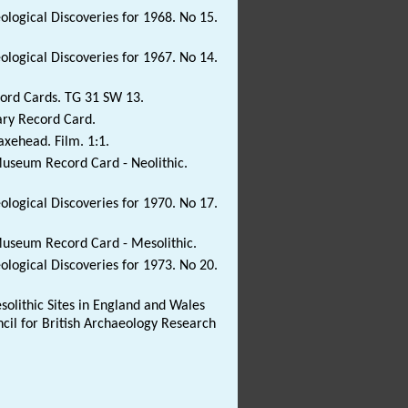
eological Discoveries for 1968. No 15.
eological Discoveries for 1967. No 14.
ord Cards. TG 31 SW 13.
ary Record Card.
 axehead. Film. 1:1.
Museum Record Card - Neolithic.
eological Discoveries for 1970. No 17.
Museum Record Card - Mesolithic.
eological Discoveries for 1973. No 20.
solithic Sites in England and Wales
ncil for British Archaeology Research