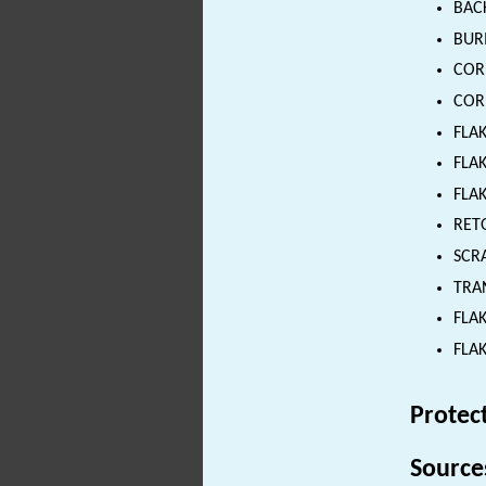
BACK
BURI
CORE
CORE
FLAK
FLAK
FLAK
RETO
SCRA
TRAN
FLAK
FLAK
Protec
Source