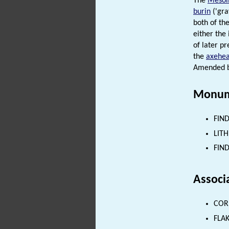
The
Mesoli
burin
('gra
both of the
either the
of later p
the
axehe
Amended by
Monum
FIND
LITH
FIND
Associ
CORE
FLAK