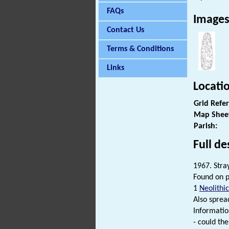
FAQs
Image
Contact Us
Terms & Conditions
Links
Locati
Grid Refe
Map Shee
Parish:
Full de
1967. Stray
Found on p
1
Neolithic
Also spread
Informatio
- could the