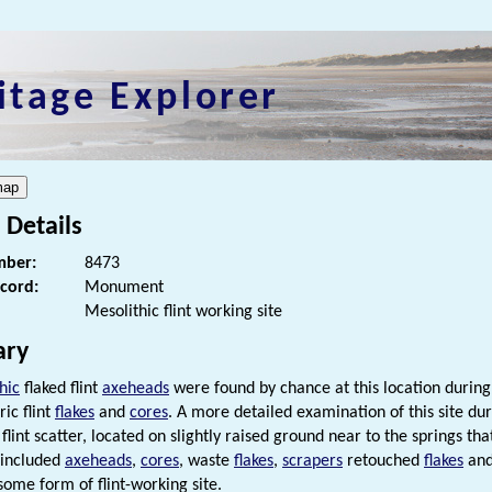
itage Explorer
 Details
ber:
8473
ecord:
Monument
Mesolithic flint working site
ry
hic
flaked flint
axeheads
were found by chance at this location during
ric flint
flakes
and
cores
. A more detailed examination of this site dur
flint scatter, located on slightly raised ground near to the springs tha
 included
axeheads
,
cores
, waste
flakes
,
scrapers
retouched
flakes
and
some form of flint-working site.