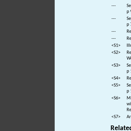
---
Se
p 
---
Se
p 
---
Re
---
Re
<S1>
Il
<S2>
Re
Wo
<S3>
Se
p 
<S4>
Re
<S5>
Se
p 
<S6>
Mo
wi
Re
<S7>
Ar
Relate