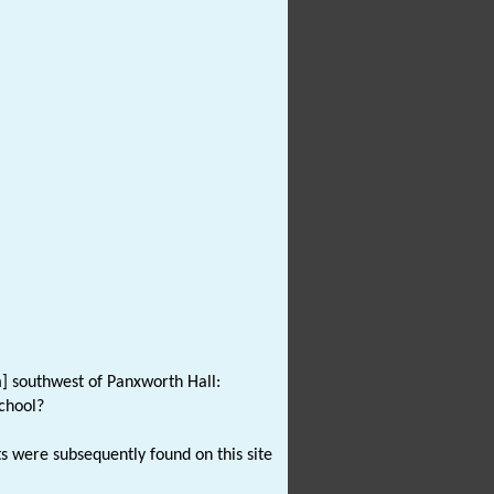
m] southwest of Panxworth Hall:
chool?
ts were subsequently found on this site