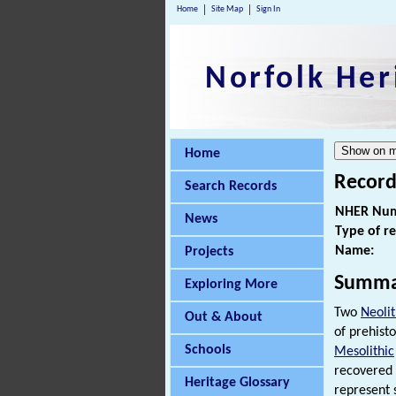
Home
Site Map
Sign In
Norfolk Her
Home
Record
Search Records
NHER Num
News
Type of r
Name:
Projects
Summa
Exploring More
Two
Neolit
Out & About
of prehisto
Schools
Mesolithic
recovered
Heritage Glossary
represent 