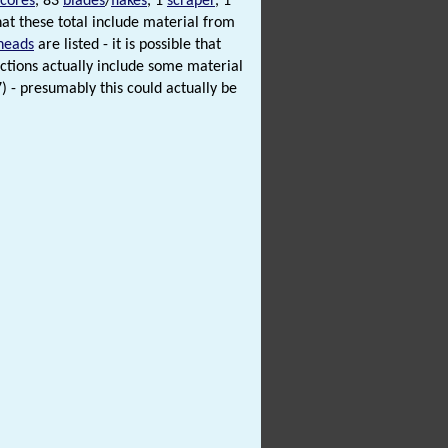
cores
, 83
blades
/
flakes
, 1
scraper
, 1
at these total include material from
heads
are listed - it is possible that
ections actually include some material
S7) - presumably this could actually be