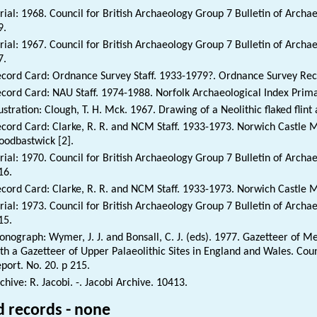
rial: 1968. Council for British Archaeology Group 7 Bulletin of Archa
9.
rial: 1967. Council for British Archaeology Group 7 Bulletin of Archa
7.
cord Card: Ordnance Survey Staff. 1933-1979?. Ordnance Survey Rec
cord Card: NAU Staff. 1974-1988. Norfolk Archaeological Index Prim
lustration: Clough, T. H. Mck. 1967. Drawing of a Neolithic flaked flint
cord Card: Clarke, R. R. and NCM Staff. 1933-1973. Norwich Castle 
odbastwick [2].
rial: 1970. Council for British Archaeology Group 7 Bulletin of Archa
16.
cord Card: Clarke, R. R. and NCM Staff. 1933-1973. Norwich Castle 
rial: 1973. Council for British Archaeology Group 7 Bulletin of Archa
15.
nograph: Wymer, J. J. and Bonsall, C. J. (eds). 1977. Gazetteer of Me
th a Gazetteer of Upper Palaeolithic Sites in England and Wales. Cou
port. No. 20. p 215.
chive: R. Jacobi. -. Jacobi Archive. 10413.
d records - none