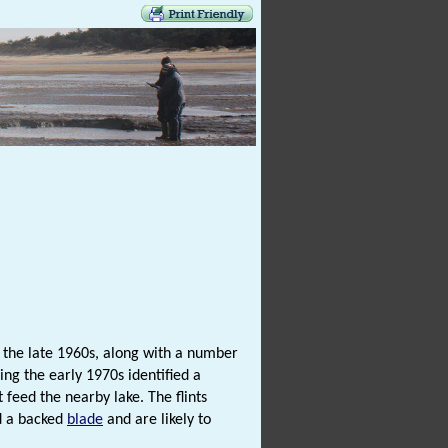
 the late 1960s, along with a number
ing the early 1970s identified a
t feed the nearby lake. The flints
 a backed
blade
and are likely to