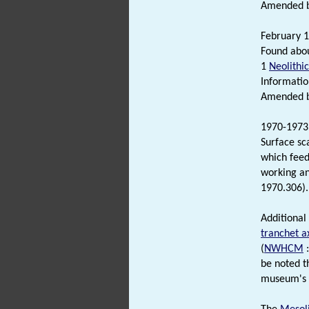
Amended by
February 1
Found abou
1
Neolithic
Informatio
Amended by
1970-1973
Surface sc
which feed
working a
1970.306).
Additional
tranchet 
(
NWHCM
:
be noted th
museum's r