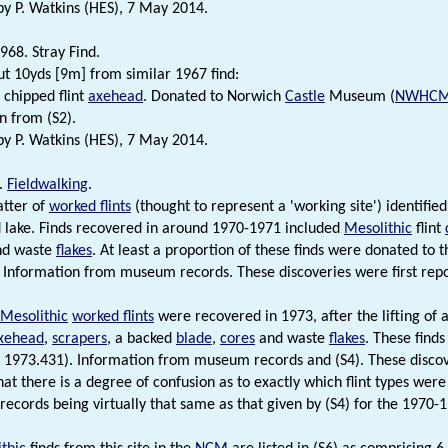
 P. Watkins (HES), 7 May 2014.
968. Stray Find.
t 10yds [9m] from similar 1967 find:
chipped flint
axehead
. Donated to Norwich
Castle
Museum (
NWHC
n from (S2).
 P. Watkins (HES), 7 May 2014.
.
Fieldwalking
.
atter of
worked flints
(thought to represent a 'working site') identified
 lake. Finds recovered in around 1970-1971 included
Mesolithic
flint
nd waste
flakes
. At least a proportion of these finds were donated to
 Information from museum records. These discoveries were first repor
Mesolithic
worked flints
were recovered in 1973, after the lifting of 
axehead
,
scrapers
, a backed
blade
,
cores
and waste
flakes
. These find
 1973.431). Information from museum records and (S4). These discove
at there is a degree of confusion as to exactly which flint types were 
ecords being virtually that same as that given by (S4) for the 1970-1