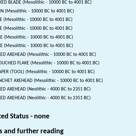
ED BLADE (Mesolithic - 10000 BC to 4001 BC)
N (Mesolithic - 10000 BC to 4001 BC)
 (Mesolithic - 10000 BC to 4001 BC)
 (Mesolithic - 10000 BC to 4001 BC)
E (Mesolithic - 10000 BC to 4001 BC)
E (Mesolithic - 10000 BC to 4001 BC)
ED AXEHEAD (Mesolithic - 10000 BC to 4001 BC)
UCHED FLAKE (Mesolithic - 10000 BC to 4001 BC)
PER (TOOL) (Mesolithic - 10000 BC to 4001 BC)
CHET AXEHEAD (Mesolithic - 10000 BC to 4001 BC)
ED AXEHEAD (Neolithic - 4000 BC to 2351 BC)
ED AXEHEAD (Neolithic - 4000 BC to 2351 BC)
ted Status - none
s and further reading