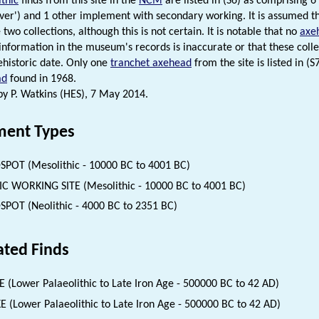
thic
finds from this site in the
NCM
are listed in (S6) as comprising 6
ver') and 1 other implement with secondary working. It is assumed th
 two collections, although this is not certain. It is notable that no
axe
 information in the museum's records is inaccurate or that these coll
rehistoric date. Only one
tranchet axehead
from the site is listed in (
ad
found in 1968.
 P. Watkins (HES), 7 May 2014.
ent Types
SPOT (Mesolithic - 10000 BC to 4001 BC)
IC WORKING SITE (Mesolithic - 10000 BC to 4001 BC)
SPOT (Neolithic - 4000 BC to 2351 BC)
ated Finds
 (Lower Palaeolithic to Late Iron Age - 500000 BC to 42 AD)
E (Lower Palaeolithic to Late Iron Age - 500000 BC to 42 AD)