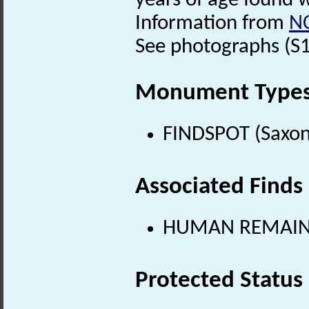
years of age found w
Information from
N
See photographs (S1) 
Monument Type
FINDSPOT (Saxon
Associated Finds
HUMAN REMAINS 
Protected Status