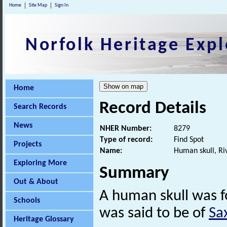
Home
Site Map
Sign In
Norfolk Heritage Expl
Home
Record Details
Search Records
News
NHER Number:
8279
Type of record:
Find Spot
Projects
Name:
Human skull, Ri
Exploring More
Summary
Out & About
A human skull was fo
Schools
was said to be of
Sa
Heritage Glossary