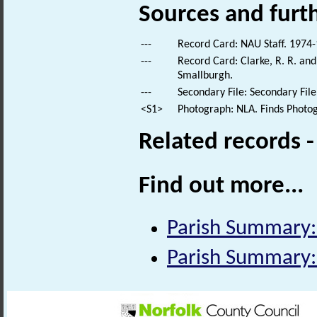
Sources and furt
---
Record Card: NAU Staff. 1974-
---
Record Card: Clarke, R. R. an
Smallburgh.
---
Secondary File: Secondary File
<S1>
Photograph: NLA. Finds Photo
Related records 
Find out more...
Parish Summary:
Parish Summary: