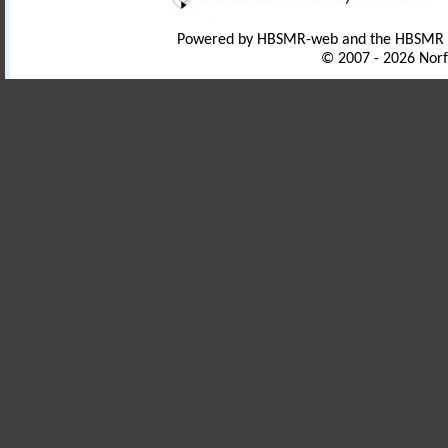
Powered by HBSMR-web and the HBSMR
© 2007 - 2026 Norf