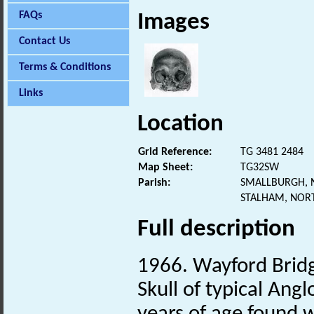
FAQs
Images
Contact Us
Terms & Conditions
Links
Location
Grid Reference:
TG 3481 2484
Map Sheet:
TG32SW
Parish:
SMALLBURGH, 
STALHAM, NOR
Full description
1966. Wayford Brid
Skull of typical Ang