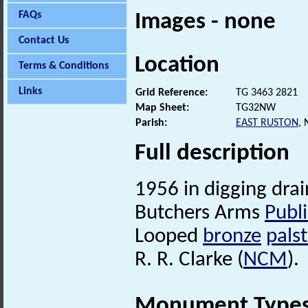
FAQs
Images - none
Contact Us
Location
Terms & Conditions
Links
Grid Reference:
TG 3463 2821
Map Sheet:
TG32NW
Parish:
EAST RUSTON
,
Full description
1956 in digging drai
Butchers Arms
Publ
Looped
bronze
pals
R. R. Clarke (
NCM
).
Monument Type