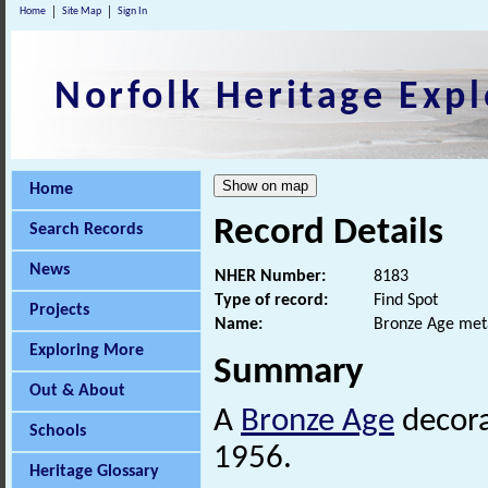
Home
Site Map
Sign In
Norfolk Heritage Expl
Home
Record Details
Search Records
News
NHER Number:
8183
Type of record:
Find Spot
Projects
Name:
Bronze Age meta
Exploring More
Summary
Out & About
A
Bronze Age
decor
Schools
1956.
Heritage Glossary