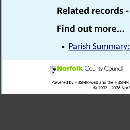
Related records 
Find out more...
Parish Summary:
Powered by HBSMR-web and the HBSMR
© 2007 - 2026 Norf