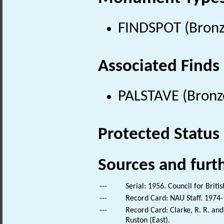
FINDSPOT (Bronz
Associated Finds
PALSTAVE (Bronz
Protected Status
Sources and furt
---
Serial: 1956. Council for Brit
---
Record Card: NAU Staff. 1974-
---
Record Card: Clarke, R. R. a
Ruston (East).