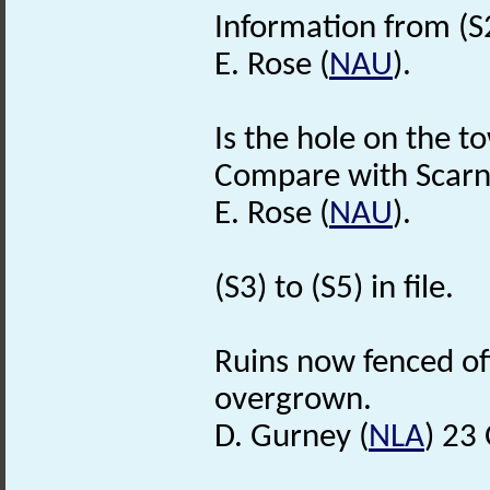
Information from (S
E. Rose (
NAU
).
Is the hole on the to
Compare with Scarn
E. Rose (
NAU
).
(S3) to (S5) in file.
Ruins now fenced off
overgrown.
D. Gurney (
NLA
) 23