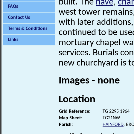
built. The
nave
,
cha
FAQs
west tower remains,
Contact Us
with later additions
Terms & Conditions
continued to be use
Links
mortuary chapel was
services. Burials con
new churchyard is t
Images - none
Location
Grid Reference:
TG 2295 1964
Map Sheet:
TG21NW
Parish:
HAINFORD
, BR