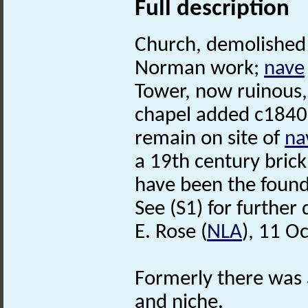
Full description
Church, demolished 
Norman work;
nave
Tower, now ruinous,
chapel added c1840
remain on site of
na
a 19th century bric
have been the found
See (S1) for further 
E. Rose (
NLA
), 11 O
Formerly there was
and niche.