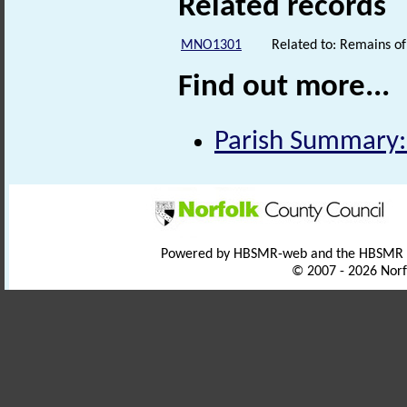
Related records
MNO1301
Related to: Remains o
Find out more...
Parish Summary:
Powered by HBSMR-web and the HBSMR
© 2007 - 2026 Norf