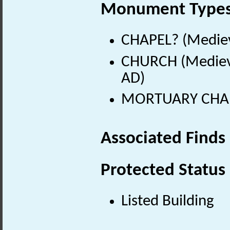
Monument Type
CHAPEL? (Mediev
CHURCH (Medieva
AD)
MORTUARY CHAPE
Associated Finds
Protected Status
Listed Building