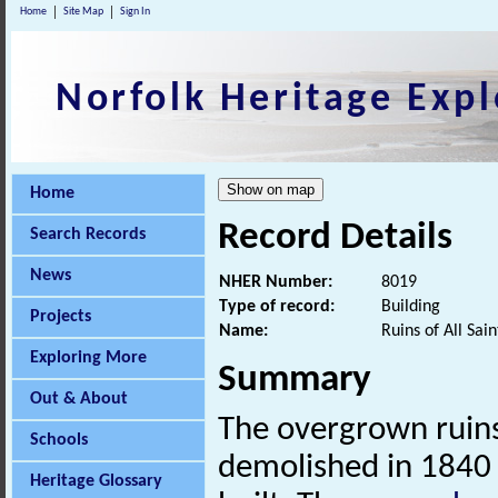
Home
Site Map
Sign In
Norfolk Heritage Expl
Home
Record Details
Search Records
News
NHER Number:
8019
Type of record:
Building
Projects
Name:
Ruins of All Sai
Exploring More
Summary
Out & About
The overgrown ruin
Schools
demolished in 1840
Heritage Glossary