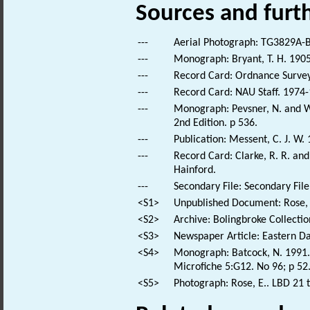
Sources and furt
---
Aerial Photograph: TG3829A-B
---
Monograph: Bryant, T. H. 1905
---
Record Card: Ordnance Survey
---
Record Card: NAU Staff. 1974-
---
Monograph: Pevsner, N. and Wi
2nd Edition. p 536.
---
Publication: Messent, C. J. W.
---
Record Card: Clarke, R. R. a
Hainford.
---
Secondary File: Secondary File
<S1>
Unpublished Document: Rose, E
<S2>
Archive: Bolingbroke Collectio
<S3>
Newspaper Article: Eastern Dai
<S4>
Monograph: Batcock, N. 1991. 
Microfiche 5:G12. No 96; p 52
<S5>
Photograph: Rose, E.. LBD 21 t