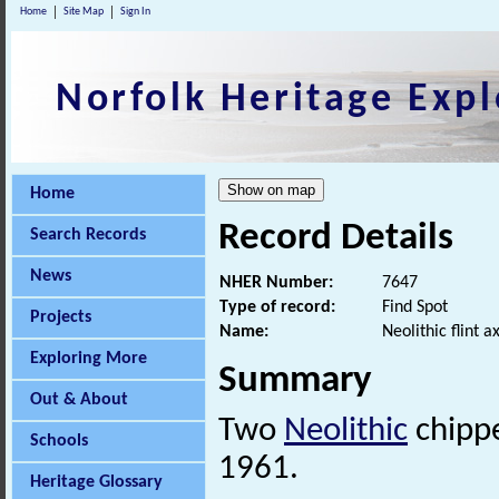
Home
Site Map
Sign In
Norfolk Heritage Expl
Home
Record Details
Search Records
News
NHER Number:
7647
Type of record:
Find Spot
Projects
Name:
Neolithic flint 
Exploring More
Summary
Out & About
Two
Neolithic
chippe
Schools
1961.
Heritage Glossary