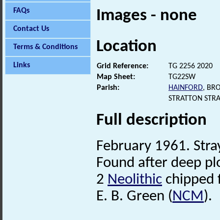
FAQs
Images - none
Contact Us
Location
Terms & Conditions
Links
Grid Reference:
TG 2256 2020
Map Sheet:
TG22SW
Parish:
HAINFORD
, BR
STRATTON STR
Full description
February 1961. Stra
Found after deep pl
2
Neolithic
chipped f
E. B. Green (
NCM
).