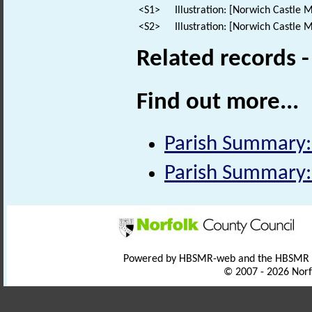
<S1>
Illustration: [Norwich Castle M
<S2>
Illustration: [Norwich Castle M
Related records 
Find out more...
Parish Summary:
Parish Summary: 
Powered by HBSMR-web and the HBSMR
© 2007 - 2026 Norf