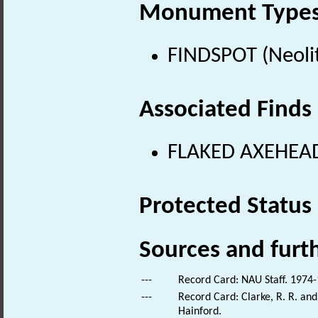
Monument Type
FINDSPOT (Neolit
Associated Finds
FLAKED AXEHEAD 
Protected Status
Sources and furt
---
Record Card: NAU Staff. 1974-
---
Record Card: Clarke, R. R. an
Hainford.