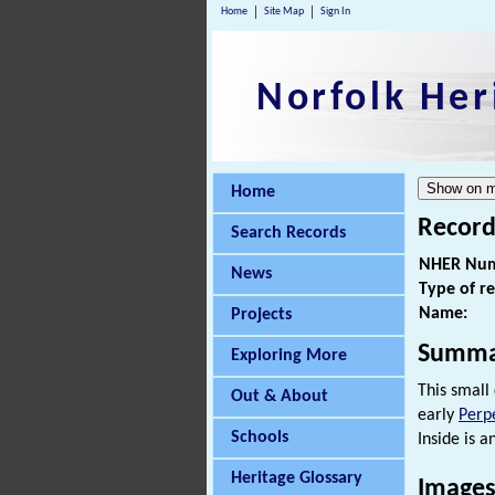
Home
Site Map
Sign In
Norfolk Her
Home
Record
Search Records
NHER Num
News
Type of r
Name:
Projects
Summa
Exploring More
This small
Out & About
early
Perp
Schools
Inside is 
Heritage Glossary
Images