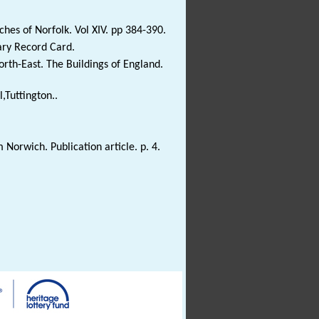
es of Norfolk. Vol XIV. pp 384-390.
ary Record Card.
rth-East. The Buildings of England.
l,Tuttington..
orwich. Publication article. p. 4.