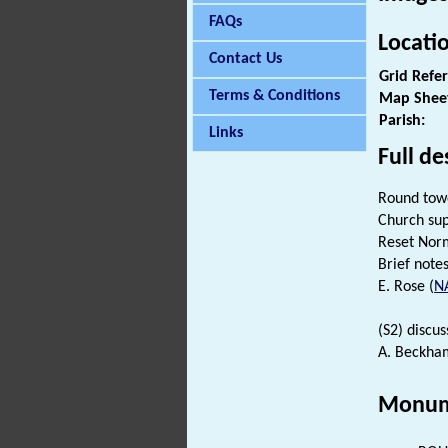
FAQs
Locati
Contact Us
Grid Refe
Terms & Conditions
Map Shee
Parish:
Links
Full de
Round tow
Church sup
Reset No
Brief notes 
E. Rose (
N
(S2) discus
A. Beckham
Monum