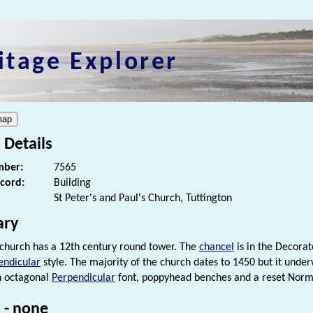
itage Explorer
 Details
ber:
7565
ecord:
Building
St Peter's and Paul's Church, Tuttington
ry
 church has a 12th century round tower. The
chancel
is in the Decorat
endicular
style. The majority of the church dates to 1450 but it unde
an octagonal
Perpendicular
font, poppyhead benches and a reset Nor
 - none