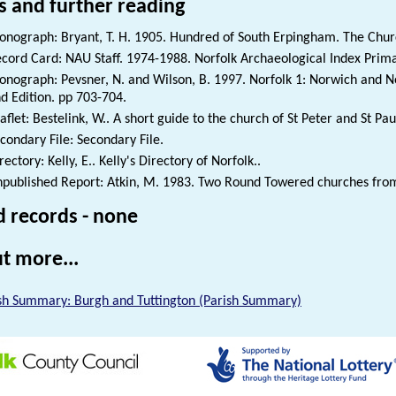
s and further reading
nograph: Bryant, T. H. 1905. Hundred of South Erpingham. The Church
cord Card: NAU Staff. 1974-1988. Norfolk Archaeological Index Prim
nograph: Pevsner, N. and Wilson, B. 1997. Norfolk 1: Norwich and No
d Edition. pp 703-704.
aflet: Bestelink, W.. A short guide to the church of St Peter and St Pau
condary File: Secondary File.
rectory: Kelly, E.. Kelly's Directory of Norfolk..
published Report: Atkin, M. 1983. Two Round Towered churches from N
d records - none
t more...
sh Summary: Burgh and Tuttington (Parish Summary)