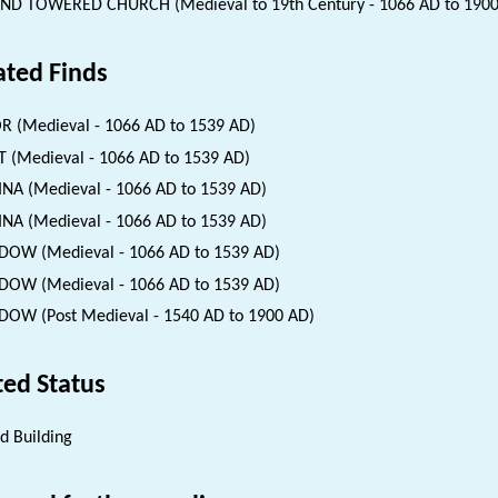
D TOWERED CHURCH (Medieval to 19th Century - 1066 AD to 1900
ated Finds
 (Medieval - 1066 AD to 1539 AD)
 (Medieval - 1066 AD to 1539 AD)
INA (Medieval - 1066 AD to 1539 AD)
INA (Medieval - 1066 AD to 1539 AD)
OW (Medieval - 1066 AD to 1539 AD)
OW (Medieval - 1066 AD to 1539 AD)
OW (Post Medieval - 1540 AD to 1900 AD)
ted Status
ed Building