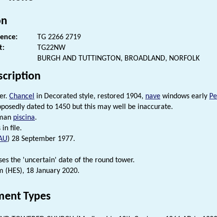
on
rence:
TG 2266 2719
t:
TG22NW
BURGH AND TUTTINGTON, BROADLAND, NORFOLK
scription
er.
Chancel
in Decorated style, restored 1904,
nave
windows early
Pe
posedly dated to 1450 but this may well be inaccurate.
rman
piscina
.
in file.
AU
) 28 September 1977.
ses the 'uncertain' date of the round tower.
 (HES), 18 January 2020.
ent Types