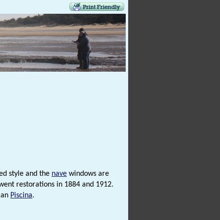
ed style and the
nave
windows are
rwent restorations in 1884 and 1912.
man
Piscina
.