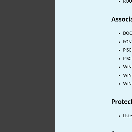
ROUN
Associ
DOOR
FONT
PISC
PISC
WIND
WIND
WIND
Protec
List