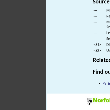
Source
---
Mo
---
Re
---
Mo
2n
---
Le
---
Se
<S1>
Di
<S2>
Un
Relate
Find ou
Pari