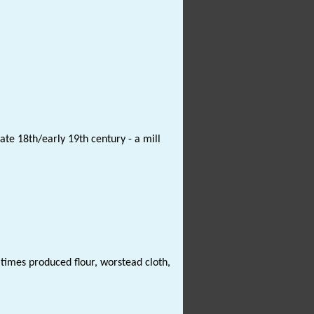
te 18th/early 19th century - a mill
 times produced flour, worstead cloth,