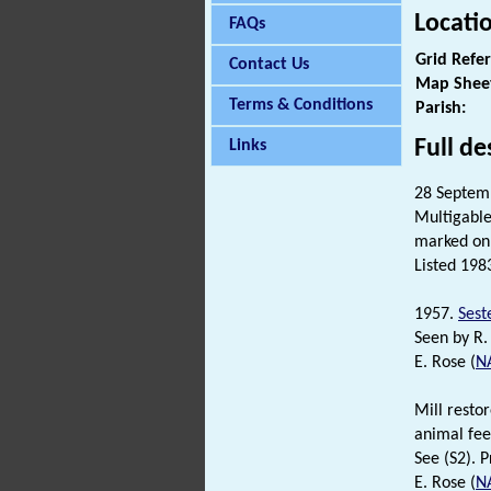
Locati
FAQs
Grid Refe
Contact Us
Map Shee
Terms & Conditions
Parish:
Full de
Links
28 Septemb
Multigable
marked on 
Listed 198
1957.
Sest
Seen by R. 
E. Rose (
N
Mill resto
animal feed
See (S2). P
E. Rose (
N