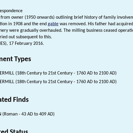
respondence
r from owner (1950 onwards) outlining brief history of family involvem
tion in 1908 and the end
gable
was removed. His father had acquired
ery were gradually overhauled. The milling business ceased operati
ried out subsequent to this.
HES), 17 February 2016.
ent Types
RMILL (18th Century to 21st Century - 1760 AD to 2100 AD)
RMILL (18th Century to 21st Century - 1760 AD to 2100 AD)
ated Finds
 (Roman - 43 AD to 409 AD)
ted Status