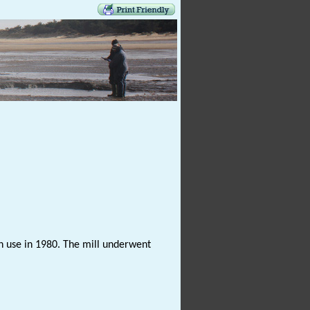
 in use in 1980. The mill underwent