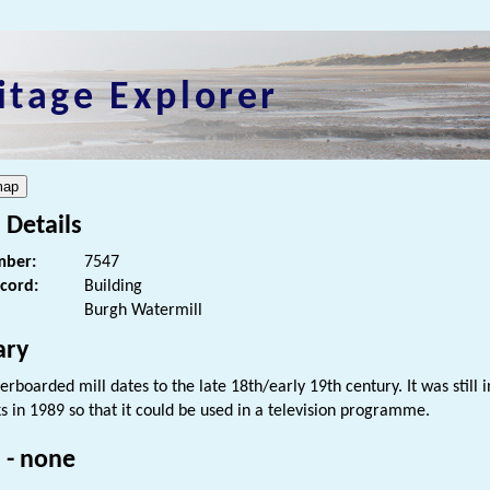
itage Explorer
 Details
ber:
7547
ecord:
Building
Burgh Watermill
ry
erboarded mill dates to the late 18th/early 19th century. It was still
 in 1989 so that it could be used in a television programme.
 - none