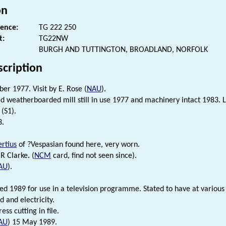
on
rence:
TG 222 250
t:
TG22NW
BURGH AND TUTTINGTON, BROADLAND, NORFOLK
scription
er 1977. Visit by E. Rose (
NAU
).
d weatherboarded mill still in use 1977 and machinery intact 1983. La
(S1).
3.
ertius
of ?Vespasian found here, very worn.
R Clarke. (
NCM
card, find not seen since).
AU
).
red 1989 for use in a television programme. Stated to have at various
 and electricity.
ress cutting in file.
AU
) 15 May 1989.