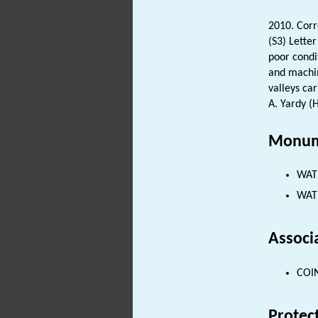
2010. Cor
(S3) Lette
poor condi
and machin
valleys car
A. Yardy (
Monum
WATE
WATE
Associ
COIN
Protec