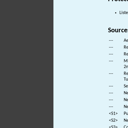
List
Source
---
Ae
---
Re
---
Re
---
Mo
2n
---
Re
Tu
---
Se
---
Ne
---
Ne
---
Ne
<S1>
Pu
<S2>
Ne
<S3>
Co