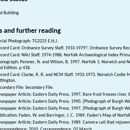
ed Building
s and further reading
rial Photograph: TG2225 E,H,J.
cord Card: Ordnance Survey Staff. 1933-1979?. Ordnance Survey Re
cord Card: NAU Staff. 1974-1988. Norfolk Archaeological Index Prim
nograph: Pevsner, N. and Wilson, B. 1997. Norfolk 1: Norwich and No
d Edition. p 418.
cord Card: Clarke, R. R. and NCM Staff. 1933-1973. Norwich Castl
ttington.
condary File: Secondary File.
wspaper Article: Eastern Daily Press. 1997. Rare frost freezes river. 
wspaper Article: Eastern Daily Press. 1990. [Photograph of Burgh Wa
wspaper Article: Eastern Daily Press. 1997. [Photograph of Burgh Wat
blication: Faden, W. and Barringer, J. C. 1989. Faden's Map of Norfol
wspaper Article: Eastern Daily Press. 1989. Camera call that rejuven
rrespondence: 2010. Correspondence. 02 March.