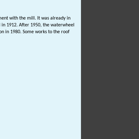
ent with the mill. It was already in
 in 1912. After 1950, the waterwheel
on in 1980. Some works to the roof