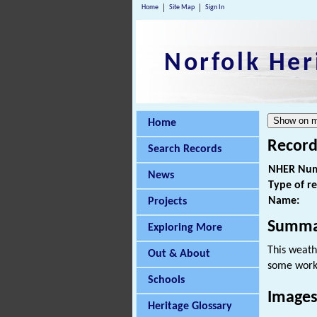
Home
Site Map
Sign In
Norfolk Her
Home
Record
Search Records
NHER Num
News
Type of r
Name:
Projects
Summa
Exploring More
This weath
Out & About
some works
Schools
Images
Heritage Glossary