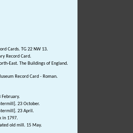
cord Cards. TG 22 NW 13.
ary Record Card.
rth-East. The Buildings of England.
e Museum Record Card - Roman.
8 February.
termill]. 23 October.
ermill]. 23 April.
k in 1797.
ated old mill. 15 May.