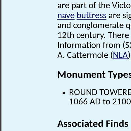
are part of the Vict
nave
buttress
are si
and conglomerate qu
12th century. There i
Information from (S
A. Cattermole (
NLA
Monument Type
ROUND TOWERED 
1066 AD to 2100
Associated Finds