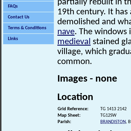
partially rebuilt in 
FAQs
19th century. It has
Contact Us
demolished and wha
Terms & Conditions
nave
. The windows 
Links
medieval
stained gla
village, which gradu
common.
Images - none
Location
Grid Reference:
TG 1413 2142
Map Sheet:
TG12SW
Parish:
BRANDISTON
, 