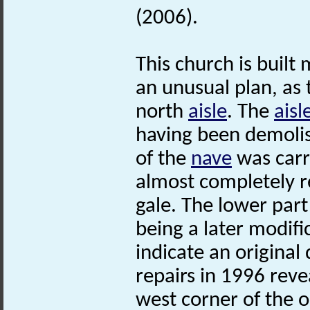
(2006).
This church is built 
an unusual plan, as 
north
aisle
. The
aisl
having been demolis
of the
nave
was carr
almost completely r
gale. The lower part
being a later modifi
indicate an original 
repairs in 1996 reve
west corner of the 