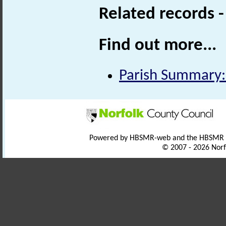
Related records 
Find out more...
Parish Summary:
Powered by HBSMR-web and the HBSMR
© 2007 - 2026 Norf