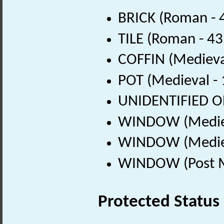
BRICK (Roman - 
TILE (Roman - 43
COFFIN (Medieva
POT (Medieval -
UNIDENTIFIED OB
WINDOW (Mediev
WINDOW (Mediev
WINDOW (Post Me
Protected Status