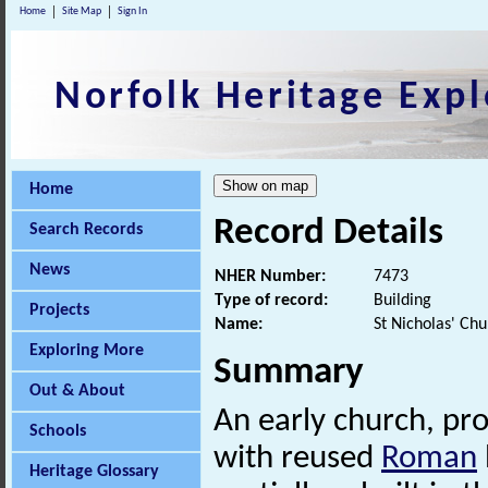
Home
Site Map
Sign In
Norfolk Heritage Expl
Home
Record Details
Search Records
News
NHER Number:
7473
Type of record:
Building
Projects
Name:
St Nicholas' Chu
Exploring More
Summary
Out & About
An early church, pr
Schools
with reused
Roman
Heritage Glossary