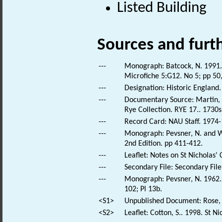
Listed Building
Sources and furt
---
Monograph: Batcock, N. 1991. 
Microfiche 5:G12. No 5; pp 50
---
Designation: Historic England.
---
Documentary Source: Martin, T
Rye Collection. RYE 17.. 1730s
---
Record Card: NAU Staff. 1974-
---
Monograph: Pevsner, N. and Wi
2nd Edition. pp 411-412.
---
Leaflet: Notes on St Nicholas
---
Secondary File: Secondary File
---
Monograph: Pevsner, N. 1962. 
102; Pl 13b.
<S1>
Unpublished Document: Rose, E
<S2>
Leaflet: Cotton, S.. 1998. St N