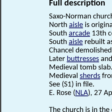
Full description
Saxo-Norman church 
North
aisle
is origin
South
arcade
13th c
South
aisle
rebuilt a
Chancel demolished,
Later
buttresses
and 
Medieval tomb slab
Medieval
sherds
fro
See (S1) in file.
E. Rose (
NLA
), 27 Ap
The church is in the