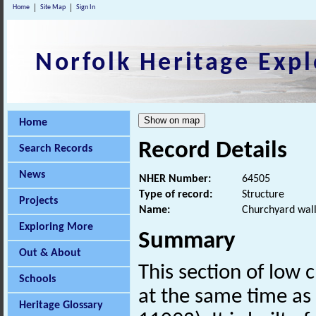
Home
Site Map
Sign In
Norfolk Heritage Expl
Home
Record Details
Search Records
News
NHER Number:
64505
Type of record:
Structure
Projects
Name:
Churchyard wall 
Exploring More
Summary
Out & About
This section of low 
Schools
at the same time as 
Heritage Glossary