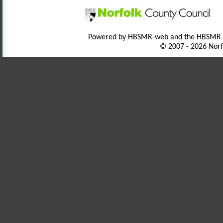
Powered by HBSMR-web and the HBSMR
© 2007 - 2026 Norf