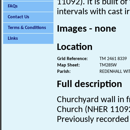
11092). It is built o
FAQs
intervals with cast i
Contact Us
Images - none
Terms & Conditions
Links
Location
Grid Reference:
TM 2461 8339
Map Sheet:
TM28SW
Parish:
REDENHALL WI
Full description
Churchyard wall in f
Church (NHER 11092)
Previously recorde