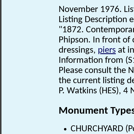
November 1976. List
Listing Description e
"1872. Contemporan
Phipson. In front of
dressings,
piers
at in
Information from (S
Please consult the N
the current listing de
P. Watkins (HES), 4
Monument Type
CHURCHYARD (Pos