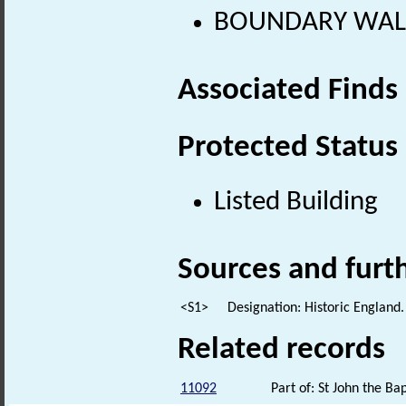
BOUNDARY WALL 
Associated Finds
Protected Status
Listed Building
Sources and furt
<S1>
Designation: Historic England.
Related records
11092
Part of: St John the Ba