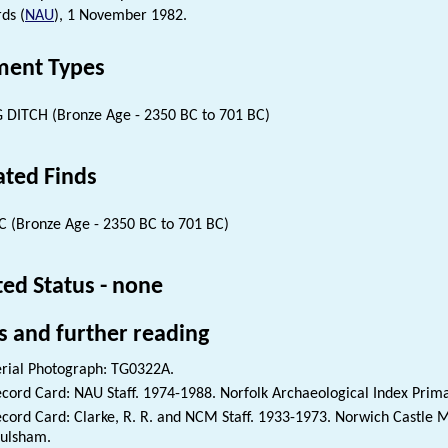
ds (
NAU
), 1 November 1982.
ent Types
 DITCH (Bronze Age - 2350 BC to 701 BC)
ated Finds
 (Bronze Age - 2350 BC to 701 BC)
ted Status - none
s and further reading
rial Photograph: TG0322A.
cord Card: NAU Staff. 1974-1988. Norfolk Archaeological Index Prim
cord Card: Clarke, R. R. and NCM Staff. 1933-1973. Norwich Castle
ulsham.