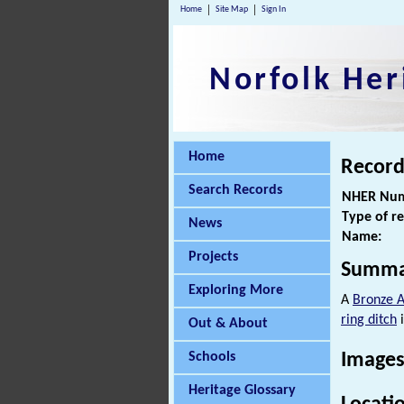
Home
Site Map
Sign In
Norfolk Her
Home
Record
Search Records
NHER Num
Type of r
News
Name:
Projects
Summa
Exploring More
A
Bronze 
ring ditch
i
Out & About
Schools
Images
Heritage Glossary