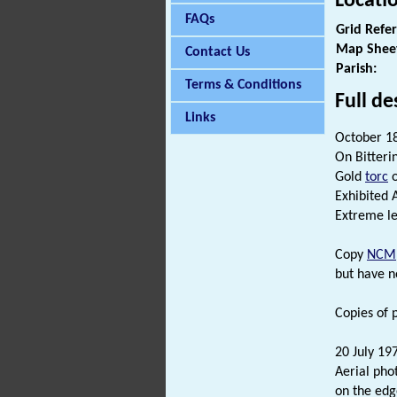
Locati
FAQs
Grid Refe
Map Shee
Contact Us
Parish:
Terms & Conditions
Full de
Links
October 1
On Bitteri
Gold
torc
o
Exhibited A
Extreme len
Copy
NCM
but have n
Copies of p
20 July 19
Aerial pho
on the edge