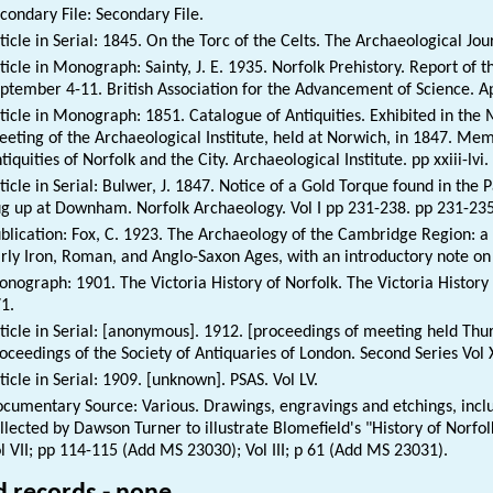
condary File: Secondary File.
ticle in Serial: 1845. On the Torc of the Celts. The Archaeological Jou
ticle in Monograph: Sainty, J. E. 1935. Norfolk Prehistory. Report of
ptember 4-11. British Association for the Advancement of Science. A
ticle in Monograph: 1851. Catalogue of Antiquities. Exhibited in t
eting of the Archaeological Institute, held at Norwich, in 1847. Memo
tiquities of Norfolk and the City. Archaeological Institute. pp xxiii-lvi. 
ticle in Serial: Bulwer, J. 1847. Notice of a Gold Torque found in the
g up at Downham. Norfolk Archaeology. Vol I pp 231-238. pp 231-235
blication: Fox, C. 1923. The Archaeology of the Cambridge Region: a 
rly Iron, Roman, and Anglo-Saxon Ages, with an introductory note on 
nograph: 1901. The Victoria History of Norfolk. The Victoria History 
1.
ticle in Serial: [anonymous]. 1912. [proceedings of meeting held Thur
oceedings of the Society of Antiquaries of London. Second Series Vol 
ticle in Serial: 1909. [unknown]. PSAS. Vol LV.
cumentary Source: Various. Drawings, engravings and etchings, inclu
llected by Dawson Turner to illustrate Blomefield's "History of Nor
l VII; pp 114-115 (Add MS 23030); Vol III; p 61 (Add MS 23031).