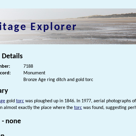
itage Explorer
 Details
ber:
7188
ecord:
Monument
Bronze Age ring ditch and gold torc
ry
Age
gold
torc
was ploughed up in 1846. In 1977, aerial photographs o
n almost exactly the place where the
torc
was found, suggesting per
 - none