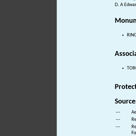
D. A Edwar
Monum
RING
Associ
TORC
Protec
Source
---
Ae
---
Re
---
Re
Fo