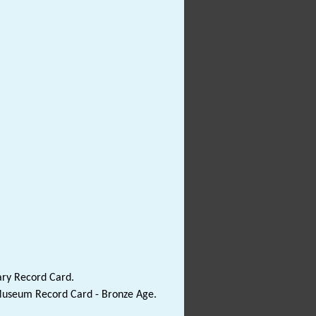
ary Record Card.
 Museum Record Card - Bronze Age.