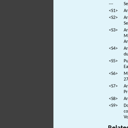
---
Se
<S1>
Ar
<S2>
Ar
Se
<S3>
Ar
Me
An
<S4>
Ar
du
<S5>
Pu
Ea
<S6>
Mo
27
<S7>
Ar
Pr
<S8>
Ar
<S9>
Do
co
Vo