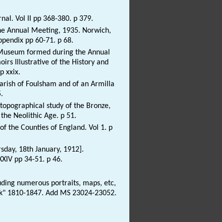
rnal. Vol II pp 368-380. p 379.
 the Annual Meeting, 1935. Norwich,
ppendix pp 60-71. p 68.
he Museum formed during the Annual
irs Illustrative of the History and
p xxix.
 Parish of Foulsham and of an Armilla
.
topographical study of the Bronze,
the Neolithic Age. p 51.
of the Counties of England. Vol 1. p
sday, 18th January, 1912].
XXIV pp 34-51. p 46.
ding numerous portraits, maps, etc,
folk" 1810-1847. Add MS 23024-23052.