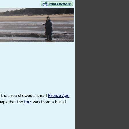
f the area showed a small
Bronze Age
haps that the
torc
was from a burial.