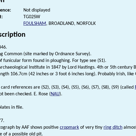
on
rence:
Not displayed
t:
TG02SW
FOULSHAM
, BROADLAND, NORFOLK
scription
846.
ng Common (site marked by Ordnance Survey).
f funicular form found in ploughing. For type see (S1).
rchaeological Institute in 1847 by Lord Hastings. 4th or 5th century B
gth 106.7cm (42 inches or 3 foot 6 inches long). Probably Irish, like 
card references are (S2), (S3), (S4), (S5), (S6), (S7), (S8), (S9) (called
ot been checked. E. Rose (
NAU
).
lates in file.
77.
tograph by AAF shows positive
cropmark
of very tiny
ring ditch
almost
 of a possible old pit.