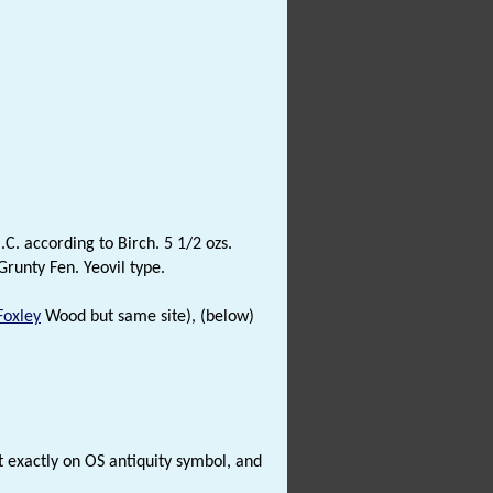
.C. according to Birch. 5 1/2 ozs.
Grunty Fen. Yeovil type.
Foxley
Wood but same site), (below)
 exactly on OS antiquity symbol, and