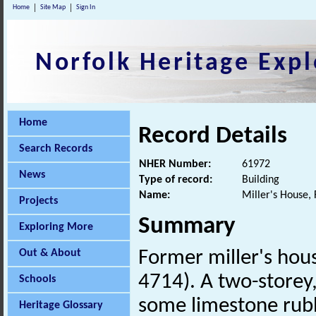
Home
Site Map
Sign In
Norfolk Heritage Expl
Home
Record Details
Search Records
NHER Number:
61972
News
Type of record:
Building
Name:
Miller's House, 
Projects
Summary
Exploring More
Out & About
Former miller's hou
4714). A two-storey, 
Schools
some limestone rubb
Heritage Glossary