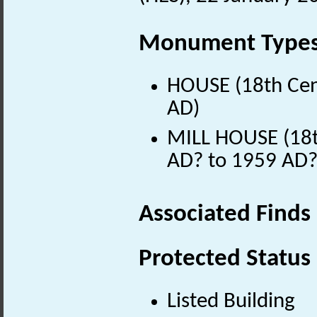
Monument Type
HOUSE (18th Cen
AD)
MILL HOUSE (18t
AD? to 1959 AD?
Associated Finds
Protected Status
Listed Building