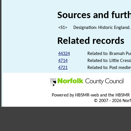
Sources and furt
<S1>
Designation: Historic England.
Related records
44324
Related to: Bramah Pu
4714
Related to: Little Cres
4721
Related to: Post medi
Powered by HBSMR-web and the HBSMR
© 2007 - 2026 Norf