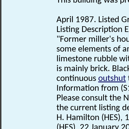
This building was p
April 1987. Listed Gr
Listing Description E
"Former miller's hou
some elements of an 
limestone rubble wit
is mainly brick. Bla
continuous
outshut
Information from (S
Please consult the N
the current listing de
H. Hamilton (HES), 
(HES), 22 January 2