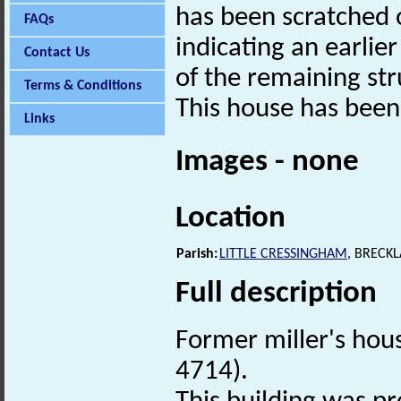
has been scratched 
FAQs
indicating an earlier
Contact Us
of the remaining str
Terms & Conditions
This house has been 
Links
Images - none
Location
Parish:
LITTLE CRESSINGHAM
, BRECK
Full description
Former miller's hou
4714).