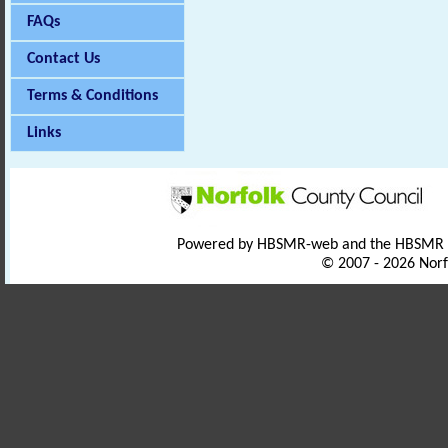
FAQs
Contact Us
Terms & Conditions
Links
Powered by HBSMR-web and the HBSMR
© 2007 - 2026 Norf