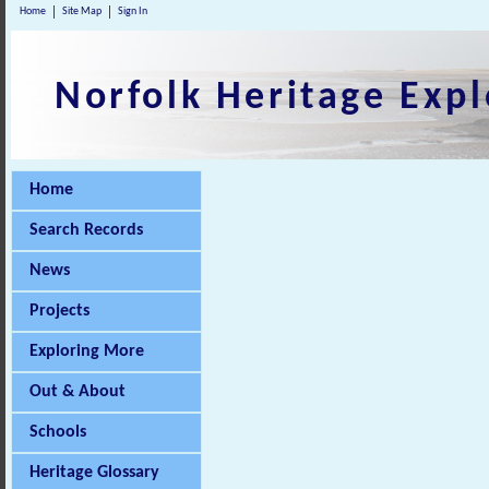
Home
Site Map
Sign In
Norfolk Heritage Expl
Home
Search Records
News
Projects
Exploring More
Out & About
Schools
Heritage Glossary