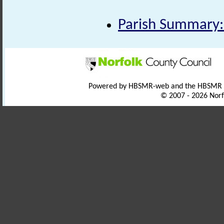
Parish Summary:
Powered by HBSMR-web and the HBSMR
© 2007 - 2026 Norf