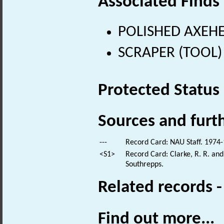
Associated Finds
POLISHED AXEHEA
SCRAPER (TOOL) (
Protected Status
Sources and furt
---
Record Card: NAU Staff. 1974-
<S1>
Record Card: Clarke, R. R. an
Southrepps.
Related records 
Find out more...