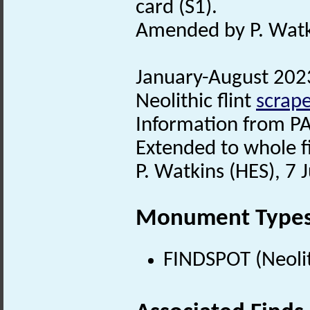
card (S1).
Amended by P. Watki
January-August 2023.
Neolithic flint
scrape
Information from PA
Extended to whole fi
P. Watkins (HES), 7
Monument Type
FINDSPOT (Neolit