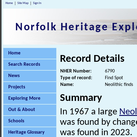
Home
Site Map
Sign In
Norfolk Heritage Expl
Home
Record Details
Search Records
NHER Number:
6790
News
Type of record:
Find Spot
Name:
Neolithic finds
Projects
Summary
Exploring More
Out & About
In 1967 a large
Neol
was found by change
Schools
was found in 2023.
Heritage Glossary