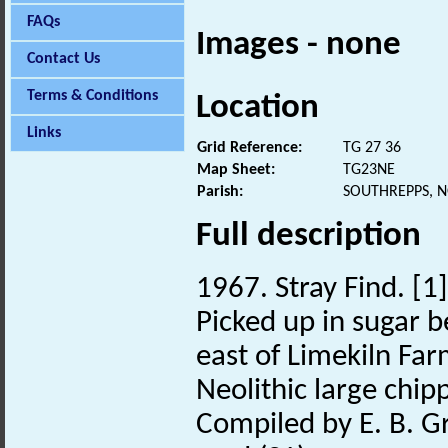
FAQs
Images - none
Contact Us
Terms & Conditions
Location
Links
Grid Reference:
TG 27 36
Map Sheet:
TG23NE
Parish:
SOUTHREPPS, 
Full description
1967. Stray Find. [1]
Picked up in sugar 
east of Limekiln Far
Neolithic large chip
Compiled by E. B. G