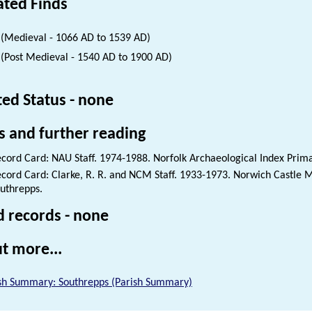
ated Finds
(Medieval - 1066 AD to 1539 AD)
(Post Medieval - 1540 AD to 1900 AD)
ted Status - none
s and further reading
cord Card: NAU Staff. 1974-1988. Norfolk Archaeological Index Prim
cord Card: Clarke, R. R. and NCM Staff. 1933-1973. Norwich Castle
uthrepps.
d records - none
t more...
sh Summary: Southrepps (Parish Summary)