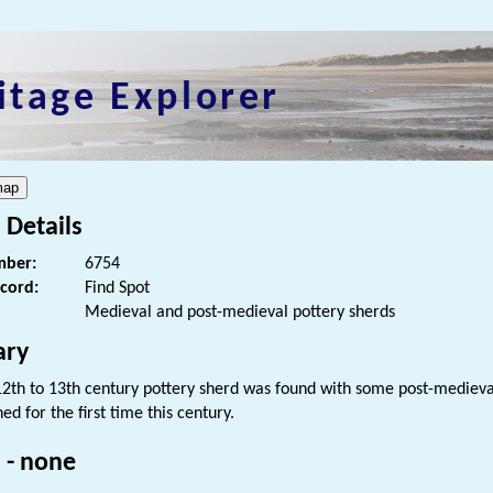
itage Explorer
 Details
ber:
6754
ecord:
Find Spot
Medieval and post-medieval pottery sherds
ry
12th to 13th century pottery sherd was found with some post-mediev
d for the first time this century.
 - none