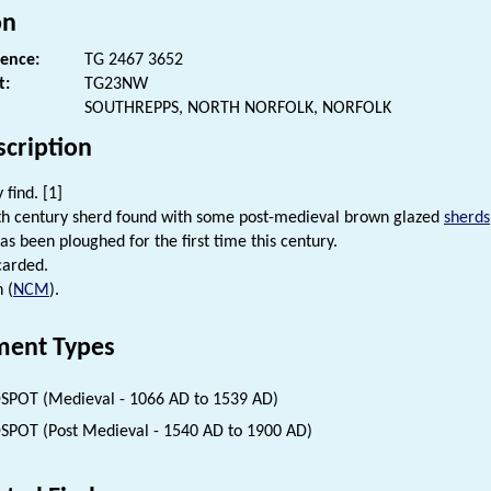
on
rence:
TG 2467 3652
t:
TG23NW
SOUTHREPPS, NORTH NORFOLK, NORFOLK
scription
 find. [1]
th century sherd found with some post-medieval brown glazed
sherds
has been ploughed for the first time this century.
carded.
 (
NCM
).
ent Types
SPOT (Medieval - 1066 AD to 1539 AD)
SPOT (Post Medieval - 1540 AD to 1900 AD)