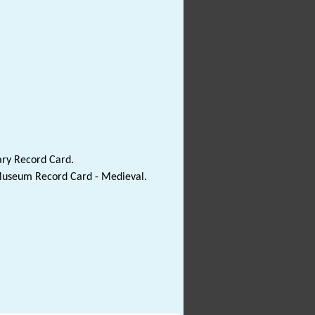
ary Record Card.
 Museum Record Card - Medieval.