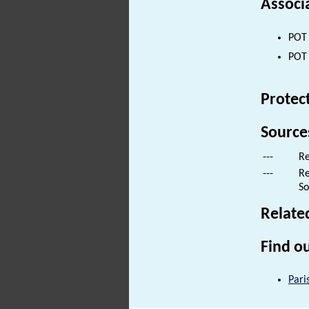
Associ
POT 
POT 
Protec
Source
---
Re
---
Re
So
Relate
Find ou
Pari