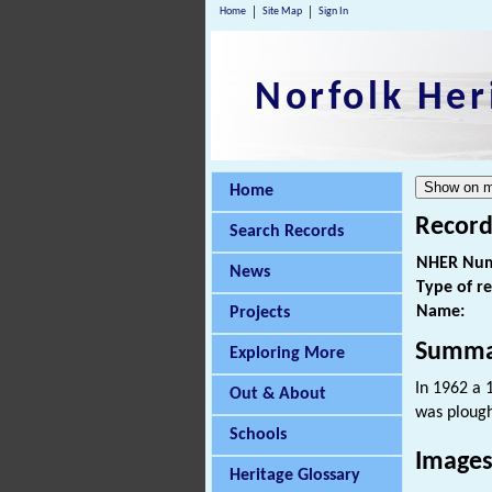
Home
Site Map
Sign In
Norfolk Her
Home
Record
Search Records
NHER Num
News
Type of r
Name:
Projects
Summa
Exploring More
In 1962 a 
Out & About
was ploughe
Schools
Images
Heritage Glossary