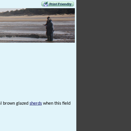
al brown glazed
sherds
when this field