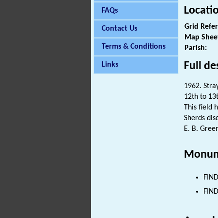
Locati
FAQs
Grid Refe
Contact Us
Map Shee
Terms & Conditions
Parish:
Full de
Links
1962. Stray
12th to 13
This field 
Sherds dis
E. B. Green
Monum
FIND
FIND