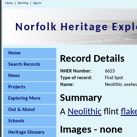
Home
Site Map
Sign In
Norfolk Heritage Expl
Home
Record Details
Search Records
NHER Number:
6623
News
Type of record:
Find Spot
Name:
Neolithic axehe
Projects
Summary
Exploring More
Out & About
A
Neolithic
flint
fla
Schools
Images - none
Heritage Glossary