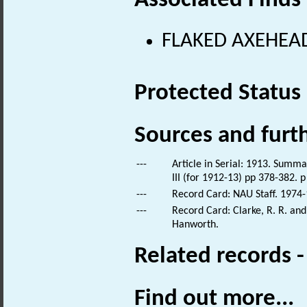
Associated Finds
FLAKED AXEHEAD 
Protected Status
Sources and furt
---
Article in Serial: 1913. Summar
III (for 1912-13) pp 378-382. p
---
Record Card: NAU Staff. 1974-
---
Record Card: Clarke, R. R. an
Hanworth.
Related records 
Find out more...