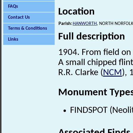
FAQs
Location
Contact Us
Parish:
HANWORTH
, NORTH NORFOLK
Terms & Conditions
Full description
Links
1904. From field on
A small chipped flint
R.R. Clarke (
NCM
),
Monument Type
FINDSPOT (Neolit