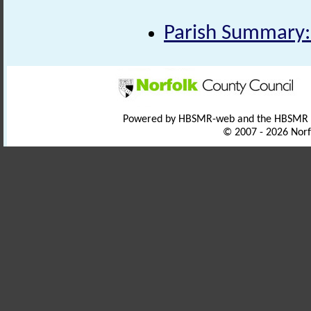
Parish Summary:
Powered by HBSMR-web and the HBSMR
© 2007 - 2026 Norf