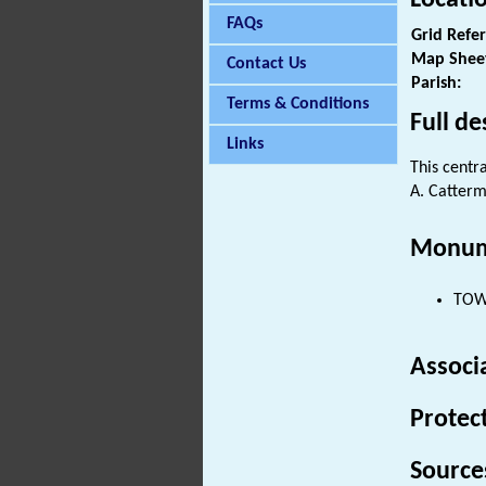
FAQs
Grid Refe
Map Shee
Contact Us
Parish:
Terms & Conditions
Full de
Links
This centr
A. Catterm
Monum
TOWE
Associ
Protec
Source