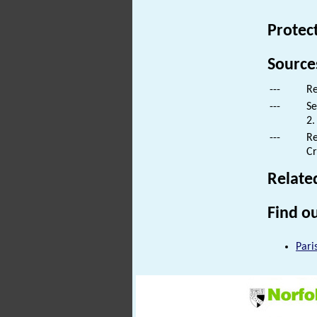
Protec
Source
---
Re
---
Se
2.
---
Re
Cr
Relate
Find ou
Pari