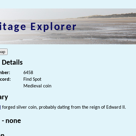
itage Explorer
 Details
ber:
6458
ecord:
Find Spot
Medieval coin
ry
l
forged silver coin, probably dating from the reign of Edward II.
 - none
on