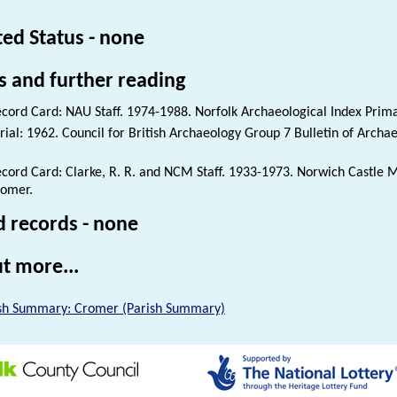
ted Status - none
s and further reading
cord Card: NAU Staff. 1974-1988. Norfolk Archaeological Index Prim
rial: 1962. Council for British Archaeology Group 7 Bulletin of Archae
cord Card: Clarke, R. R. and NCM Staff. 1933-1973. Norwich Castle
omer.
d records - none
t more...
sh Summary: Cromer (Parish Summary)