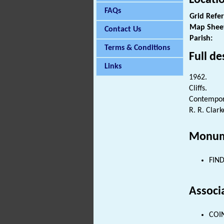
FAQs
Grid Refe
Map Shee
Contact Us
Parish:
Terms & Conditions
Full de
Links
1962.
Cliffs.
Contempora
R. R. Clark
Monum
FIND
Associ
COIN