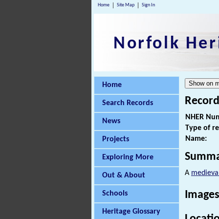
Home
Site Map
Sign In
Norfolk Her
Home
Record
Search Records
NHER Num
News
Type of r
Name:
Projects
Summa
Exploring More
A
medieva
Out & About
Images
Schools
Heritage Glossary
Locati