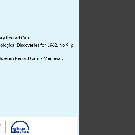
ary Record Card.
ological Discoveries for 1962. No 9. p
 Museum Record Card - Medieval.