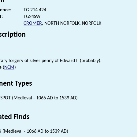
rence:
TG 214 424
t:
TG24SW
CROMER
, NORTH NORFOLK, NORFOLK
scription
ry forgery of silver penny of Edward II (probably).
e (
NCM
)
ent Types
SPOT (Medieval - 1066 AD to 1539 AD)
ated Finds
 (Medieval - 1066 AD to 1539 AD)