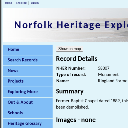
Home
Site Map
Sign In
Norfolk Heritage Expl
Home
Record Details
Search Records
NHER Number:
58307
News
Type of record:
Monument
Name:
Ringland Former
Projects
Summary
Exploring More
Former Baptist Chapel dated 1889, this
Out & About
been demolished.
Schools
Images - none
Heritage Glossary