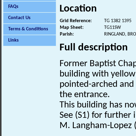
Location
FAQs
Contact Us
Grid Reference:
TG 1382 1395
Map Sheet:
TG11SW
Terms & Conditions
Parish:
RINGLAND, BR
Links
Full description
Former Baptist Chap
building with yello
pointed-arched and
the entrance.
This building has n
See (S1) for further
M. Langham-Lopez (