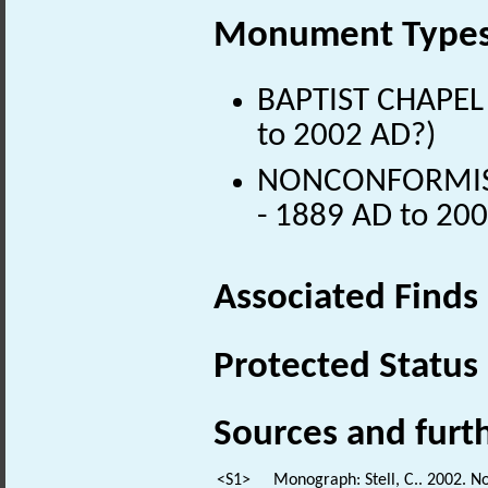
Monument Type
BAPTIST CHAPEL 
to 2002 AD?)
NONCONFORMIST 
- 1889 AD to 20
Associated Finds
Protected Status
Sources and furt
<S1>
Monograph: Stell, C.. 2002. N