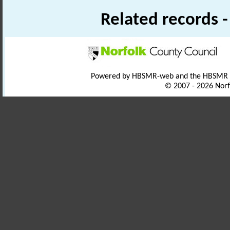
Related records 
Powered by HBSMR-web and the HBSMR
© 2007 - 2026 Norf