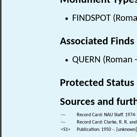
Monument Type
FINDSPOT (Roman
Associated Finds
QUERN (Roman - 
Protected Status
Sources and furt
---
Record Card: NAU Staff. 1974-
---
Record Card: Clarke, R. R. a
<S1>
Publication: 1950 -. [unknown].