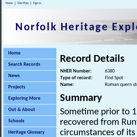
Home
Site Map
Sign In
Norfolk Heritage Expl
Home
Record Details
Search Records
NHER Number:
6380
News
Type of record:
Find Spot
Name:
Roman quern st
Projects
Summary
Exploring More
Out & About
Sometime prior to 
recovered from Runt
Schools
circumstances of its
Heritage Glossary