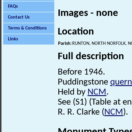
FAQs
Images - none
Contact Us
Terms & Conditions
Location
Links
Parish:
RUNTON, NORTH NORFOLK, N
Full description
Before 1946.
Puddingstone
quern
Held by
NCM
.
See (S1) (Table at en
R. R. Clarke (
NCM
).