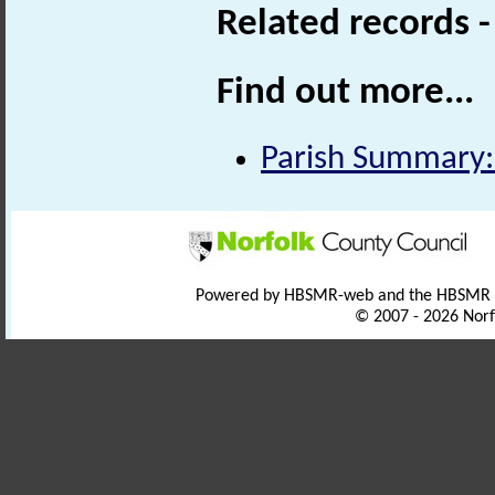
Related records 
Find out more...
Parish Summary:
Powered by HBSMR-web and the HBSMR
© 2007 - 2026 Norf