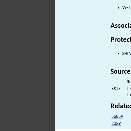
WELL
Associ
Protec
SHI
Source
---
Re
<S1>
Un
La
Relate
56859
2029