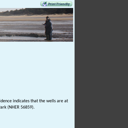
dence indicates that the wells are at
ark (NHER 56859).