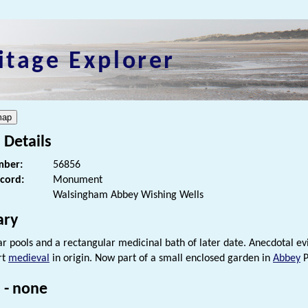
itage Explorer
 Details
ber:
56856
ecord:
Monument
Walsingham Abbey Wishing Wells
ry
ar pools and a rectangular medicinal bath of later date. Anecdotal evi
rt
medieval
in origin. Now part of a small enclosed garden in
Abbey
P
 - none