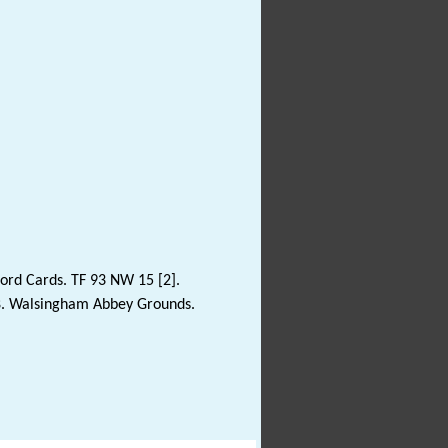
ord Cards. TF 93 NW 15 [2].
8. Walsingham Abbey Grounds.