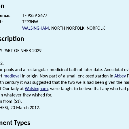
on
rence:
TF 9359 3677
t:
TF93NW
WALSINGHAM
, NORTH NORFOLK, NORFOLK
scription
Y PART OF NHER 2029.
2.
ar pools and a rectangular medicinal bath of later date. Anecdotal evi
rt
medieval
in origin. Now part of a small enclosed garden in
Abbey
P
th century it was suggested that the two wells had been given the n
f Our lady at
Walsingham
, were taught to believe that any who had p
in whatever they wished for.
n from (S1).
(HES), 20 March 2012.
ent Types