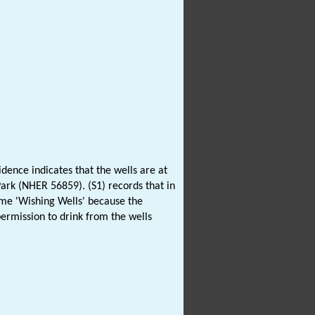
dence indicates that the wells are at
ark (NHER 56859). (S1) records that in
ame 'Wishing Wells' because the
ermission to drink from the wells