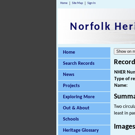
Home
Site Map
Sign In
Norfolk Her
Home
Record
Search Records
NHER Num
News
Type of r
Name:
Projects
Summa
Exploring More
Two circul
Out & About
least in pa
Schools
Images
Heritage Glossary