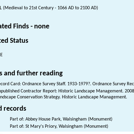
 (Medieval to 21st Century - 1066 AD to 2100 AD)
ated Finds - none
ted Status
NE
s and further reading
cord Card: Ordnance Survey Staff. 1933-1979?. Ordnance Survey Rec
published Contractor Report: Historic Landscape Management. 200
ndscape Conservation Strategy. Historic Landscape Management.
d records
Part of: Abbey House Park, Walsingham (Monument)
Part of: St Mary's Priory, Walsingham (Monument)