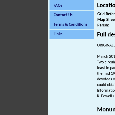
Locati
FAQs
Grid Refe
Contact Us
Map Shee
Terms & Conditions
Parish:
Full de
Links
ORIGINALL
March 201
Two circul
least in pa
the mid 19
devotees o
could obta
Informatio
K. Powell 
Monum