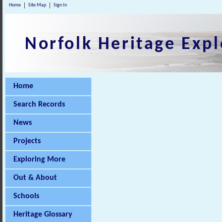
Home
Site Map
Sign In
Norfolk Heritage Expl
Home
Search Records
News
Projects
Exploring More
Out & About
Schools
Heritage Glossary