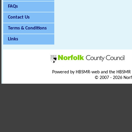
FAQs
Contact Us
Terms & Conditions
Links
Powered by HBSMR-web and the HBSMR
© 2007 - 2026 Norf