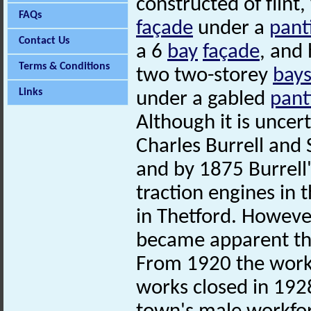
constructed of flint,
FAQs
façade
under a
pant
Contact Us
a 6
bay
façade
, and
Terms & Conditions
two two-storey
bay
Links
under a gabled
pant
Although it is unce
Charles Burrell and 
and by 1875 Burrell
traction engines in 
in Thetford. However
became apparent tha
From 1920 the workf
works closed in 1928