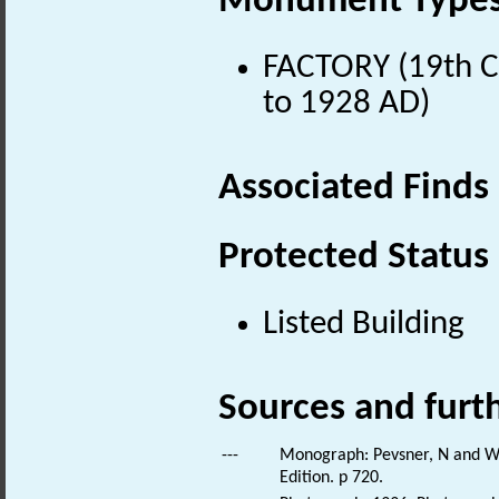
Monument Type
FACTORY (19th Ce
to 1928 AD)
Associated Finds
Protected Status
Listed Building
Sources and furt
---
Monograph: Pevsner, N and Wil
Edition. p 720.