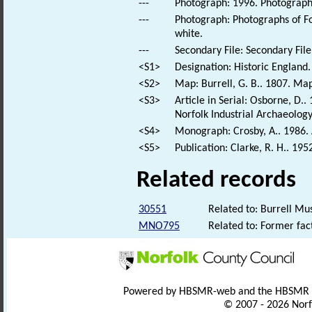
---
Photograph: 1996. Photograph o
---
Photograph: Photographs of Fo
white.
---
Secondary File: Secondary File
<S1>
Designation: Historic England.
<S2>
Map: Burrell, G. B.. 1807. Map
<S3>
Article in Serial: Osborne, D..
Norfolk Industrial Archaeology
<S4>
Monograph: Crosby, A.. 1986. A
<S5>
Publication: Clarke, R. H.. 19
Related records
30551
Related to: Burrell Mu
MNO795
Related to: Former fa
Powered by HBSMR-web and the HBSMR
© 2007 - 2026 Norf