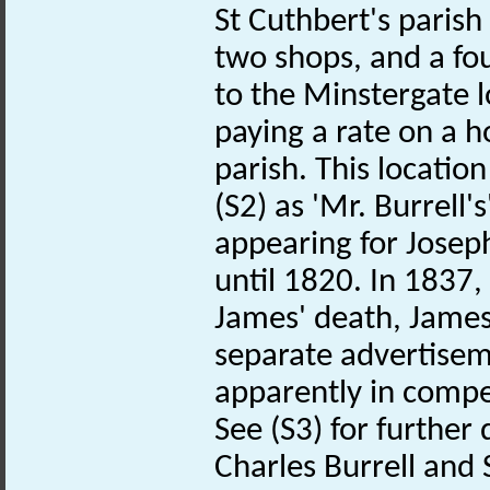
St Cuthbert's parish
two shops, and a f
to the Minstergate 
paying a rate on a ho
parish. This locati
(S2) as 'Mr. Burrell
appearing for Josep
until 1820. In 1837,
James' death, James
separate advertise
apparently in compe
See (S3) for further 
Charles Burrell and 