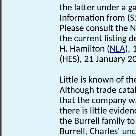
the latter under a 
Information from (S
Please consult the N
the current listing de
H. Hamilton (
NLA
),
(HES), 21 January 2
Little is known of th
Although trade cata
that the company wa
there is little evide
the Burrell family t
Burrell, Charles' unc