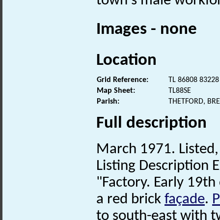
town's male workfor
Images - none
Location
Grid Reference:
TL 86808 83228
Map Sheet:
TL88SE
Parish:
THETFORD, BR
Full description
March 1971. Listed, 
Listing Description E
"Factory. Early 19th 
a red brick
façade
.
P
to south-east with 