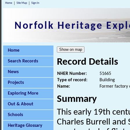
Home
Site Map
Sign In
Norfolk Heritage Expl
Home
Record Details
Search Records
News
NHER Number:
51665
Type of record:
Building
Projects
Name:
Former factory 
Exploring More
Summary
Out & About
This early 19th cent
Schools
Charles Burrell and S
Heritage Glossary