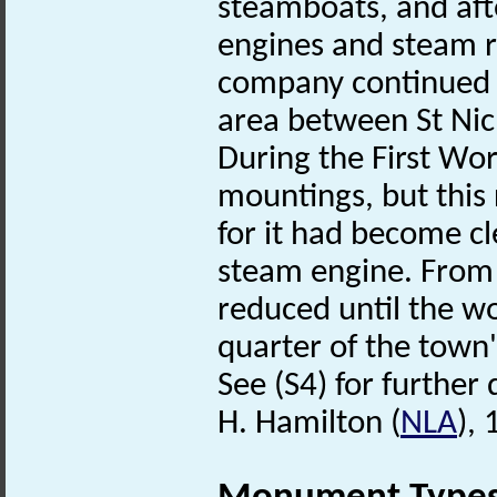
steamboats, and afte
engines and steam r
company continued t
area between St Nich
During the First Wor
mountings, but this 
for it had become cl
steam engine. From
reduced until the w
quarter of the town
See (S4) for further d
H. Hamilton (
NLA
),