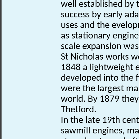
well established by
success by early ada
uses and the evelop
as stationary engine
scale expansion was
St Nicholas works w
1848 a lightweight
developed into the f
were the largest man
world. By 1879 they
Thetford.
In the late 19th cen
sawmill engines, ma