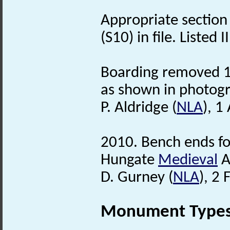
Appropriate section
(S10) in file. Listed I
Boarding removed 19
as shown in photogr
P. Aldridge (
NLA
), 1
2010. Bench ends fo
Hungate
Medieval
A
D. Gurney (
NLA
), 2
Monument Type