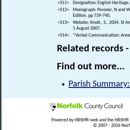
<S11>
Designation: English Heritage.
<S12>
Monograph: Pevsner, N and Wil
Edition. pp 739-740.
<S13>
Website: Knott., S.. 2004. St 
1 August 2007.
<S14>
*Verbal Communication: Anne
Related records 
Find out more...
Parish Summary:
Powered by HBSMR-web and the HBSMR
© 2007 - 2026 Norf