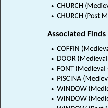
CHURCH (Medieva
CHURCH (Post Me
Associated Finds
COFFIN (Medieva
DOOR (Medieval 
FONT (Medieval 
PISCINA (Mediev
WINDOW (Mediev
WINDOW (Mediev