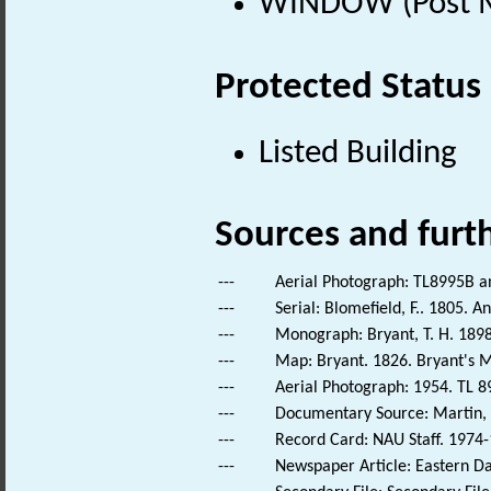
WINDOW (Post Me
Protected Status
Listed Building
Sources and furt
---
Aerial Photograph: TL8995B a
---
Serial: Blomefield, F.. 1805. A
---
Monograph: Bryant, T. H. 1898
---
Map: Bryant. 1826. Bryant's M
---
Aerial Photograph: 1954. TL 8
---
Documentary Source: Martin, T
---
Record Card: NAU Staff. 1974-
---
Newspaper Article: Eastern Dai