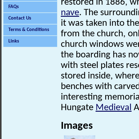
restored in 1886, w
FAQs
nave
. The surround
Contact Us
it was taken into th
Terms & Conditions
from the church, on
Links
church windows were
the boarding has no
with steel plates r
stored inside, wher
benches with carved
interesting memoria
Hungate
Medieval
A
Images