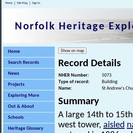
Home
Site Map
Sign In
Norfolk Heritage Expl
Home
Record Details
Search Records
News
NHER Number:
5073
Type of record:
Building
Projects
Name:
St Andrew's Chu
Exploring More
Summary
Out & About
A large 14th to 15th
Schools
west tower,
aisled
n
Heritage Glossary