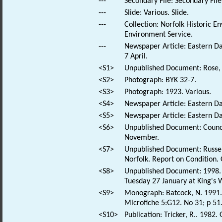
---
Secondary File: Secondary File
---
Slide: Various. Slide.
---
Collection: Norfolk Historic E
Environment Service.
---
Newspaper Article: Eastern Dai
7 April.
<S1>
Unpublished Document: Rose, E
<S2>
Photograph: BYK 32-7.
<S3>
Photograph: 1923. Various.
<S4>
Newspaper Article: Eastern Dai
<S5>
Newspaper Article: Eastern Dai
<S6>
Unpublished Document: Council
November.
<S7>
Unpublished Document: Russen 
Norfolk. Report on Condition. 
<S8>
Unpublished Document: 1998. 
Tuesday 27 January at King's 
<S9>
Monograph: Batcock, N. 1991. 
Microfiche 5:G12. No 31; p 51
<S10>
Publication: Tricker, R.. 1982.