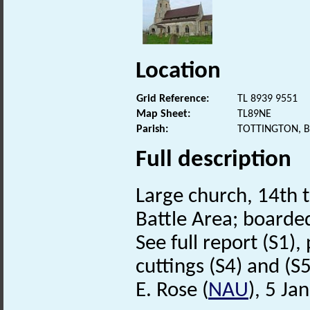
Location
Grid Reference:
TL 8939 9551
Map Sheet:
TL89NE
Parish:
TOTTINGTON, 
Full description
Large church, 14th t
Battle Area; boarde
See full report (S1)
cuttings (S4) and (S5) 
E. Rose (
NAU
), 5 Ja