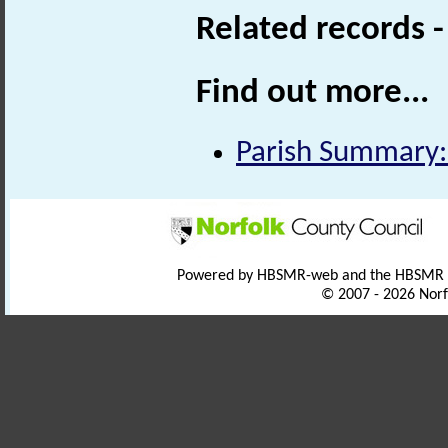
Related records 
Find out more...
Parish Summary:
Powered by HBSMR-web and the HBSMR
© 2007 - 2026 Norf