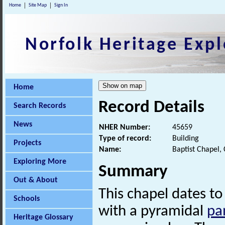
Home
Site Map
Sign In
Norfolk Heritage Expl
Home
Record Details
Search Records
News
NHER Number:
45659
Type of record:
Building
Projects
Name:
Baptist Chapel,
Exploring More
Summary
Out & About
This chapel dates to
Schools
with a pyramidal
pa
Heritage Glossary