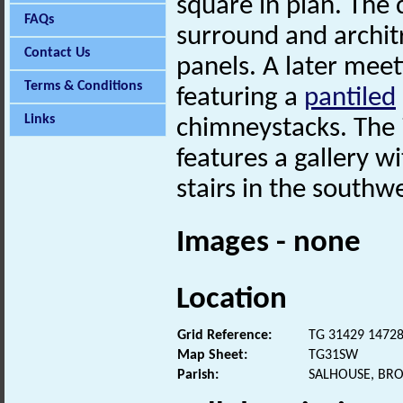
square in plan. The
FAQs
surround and architr
Contact Us
panels. A later mee
Terms & Conditions
featuring a
pantiled
Links
chimneystacks. The i
features a gallery w
stairs in the southw
Images - none
Location
Grid Reference:
TG 31429 1472
Map Sheet:
TG31SW
Parish:
SALHOUSE, BR