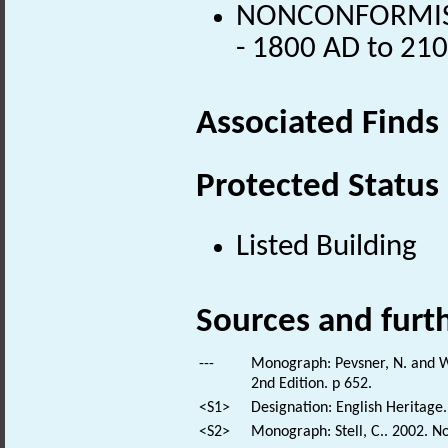
NONCONFORMIST 
- 1800 AD to 21
Associated Finds
Protected Status
Listed Building
Sources and furt
---
Monograph: Pevsner, N. and Wi
2nd Edition. p 652.
<S1>
Designation: English Heritage.
<S2>
Monograph: Stell, C.. 2002. N