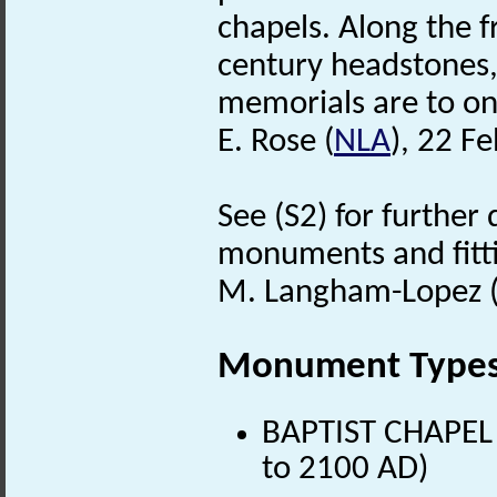
chapels. Along the f
century headstones, 
memorials are to on
E. Rose (
NLA
), 22 F
See (S2) for further 
monuments and fitt
M. Langham-Lopez (
Monument Type
BAPTIST CHAPEL 
to 2100 AD)