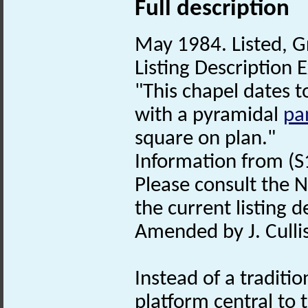
Full description
May 1984. Listed, Gr
Listing Description E
"This chapel dates t
with a pyramidal
pa
square on plan."
Information from (S
Please consult the N
the current listing de
Amended by J. Culli
Instead of a traditio
platform central to t