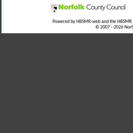
Powered by HBSMR-web and the HBSMR
© 2007 - 2026 Norf