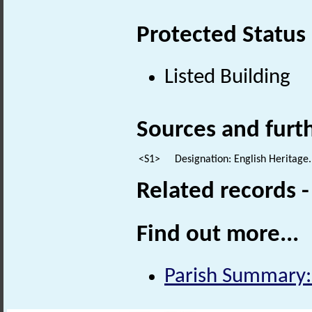
Protected Status
Listed Building
Sources and furt
<S1>
Designation: English Heritage.
Related records 
Find out more...
Parish Summary: