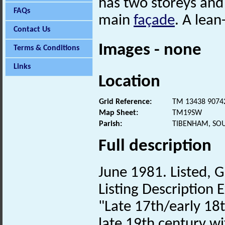
has two storeys and
FAQs
main
façade
. A lean
Contact Us
Images - none
Terms & Conditions
Links
Location
Grid Reference:
TM 13438 9074
Map Sheet:
TM19SW
Parish:
TIBENHAM, SO
Full description
June 1981. Listed, G
Listing Description E
"Late 17th/early 18
late 19th century wi