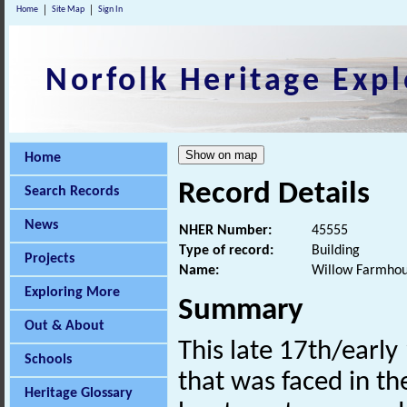
Home
Site Map
Sign In
Norfolk Heritage Expl
Home
Record Details
Search Records
News
NHER Number:
45555
Type of record:
Building
Projects
Name:
Willow Farmho
Exploring More
Summary
Out & About
This late 17th/earl
Schools
that was faced in th
Heritage Glossary