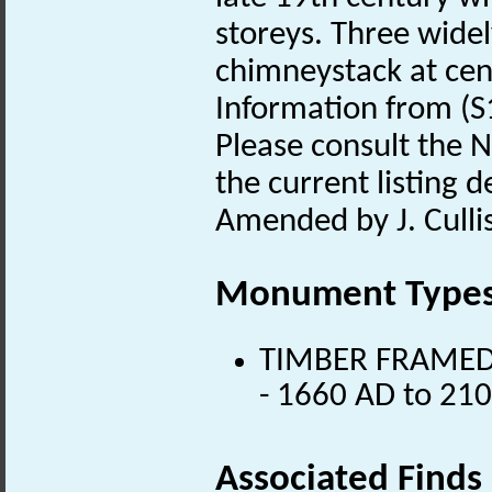
storeys. Three wide
chimneystack at cent
Information from (S
Please consult the N
the current listing de
Amended by J. Culli
Monument Type
TIMBER FRAMED B
- 1660 AD to 21
Associated Finds