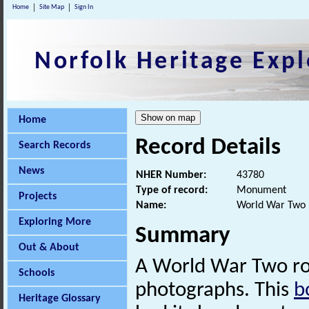
Home
Site Map
Sign In
Norfolk Heritage Expl
Home
Record Details
Search Records
News
NHER Number:
43780
Type of record:
Monument
Projects
Name:
World War Two 
Exploring More
Summary
Out & About
A World War Two r
Schools
photographs. This
b
Heritage Glossary