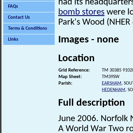
had its headquarter
FAQs
bomb stores
were l
Contact Us
Park's Wood (NHER 41
Terms & Conditions
Images - none
Links
Location
Grid Reference:
TM 30385 9102
Map Sheet:
TM39SW
Parish:
EARSHAM
, SO
HEDENHAM
, S
Full description
June 2006. Norfolk
A World War Two roa