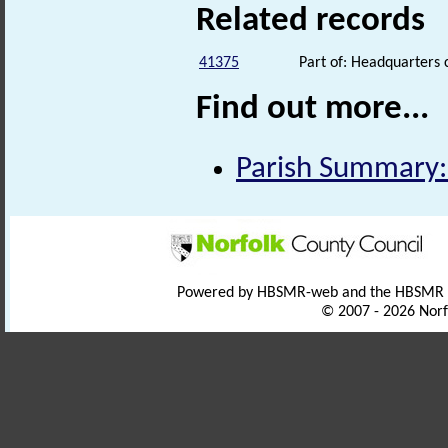
Related records
41375
Part of: Headquarters
Find out more...
Parish Summary
Powered by HBSMR-web and the HBSMR
© 2007 - 2026 Norf