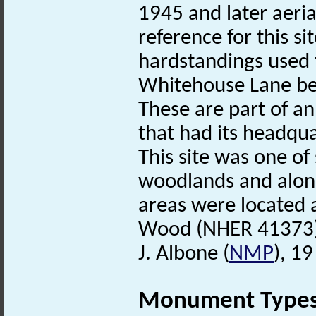
1945 and later aeria
reference for this s
hardstandings used 
Whitehouse Lane b
These are part of a
that had its headqu
This site was one of
woodlands and along
areas were located
Wood (NHER 41373)
J. Albone (
NMP
), 1
Monument Type