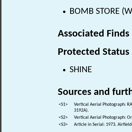
BOMB STORE (Wo
Associated Finds
Protected Status
SHINE
Sources and furt
<S1>
Vertical Aerial Photograph:
3192A).
<S2>
Vertical Aerial Photograph: 
<S3>
Article in Serial: 1973. Airfie