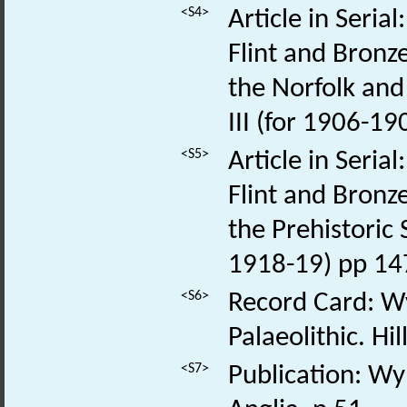
<S4>
Article in Seria
Flint and Bronz
the Norfolk and 
III (for 1906-1
<S5>
Article in Seria
Flint and Bronz
the Prehistoric S
1918-19) pp 14
<S6>
Record Card: Wy
Palaeolithic. H
<S7>
Publication: Wym