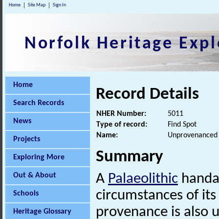
Home
Site Map
Sign In
Norfolk Heritage Expl
Home
Record Details
Search Records
NHER Number:
5011
News
Type of record:
Find Spot
Name:
Unprovenanced P
Projects
Summary
Exploring More
Out & About
A
Palaeolithic
handax
circumstances of it
Schools
provenance is also 
Heritage Glossary