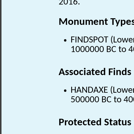
2016.
Monument Type
FINDSPOT (Lower 
1000000 BC to 4
Associated Finds
HANDAXE (Lower P
500000 BC to 40
Protected Status