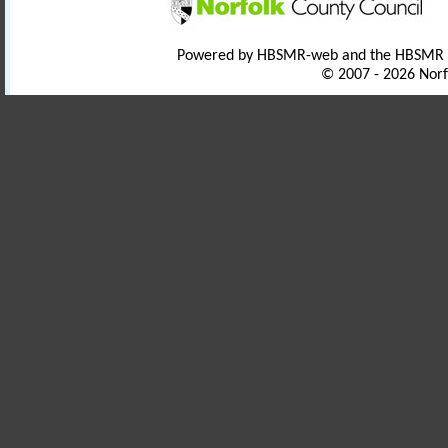
Powered by HBSMR-web and the HBSMR
© 2007 - 2026 Norf