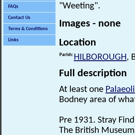
"Weeting".
FAQs
Contact Us
Images - none
Terms & Conditions
Location
Links
Parish:
HILBOROUGH
,
Full description
At least one
Palaeoli
Bodney area of wha
Pre 1931. Stray Find
The British Museum 