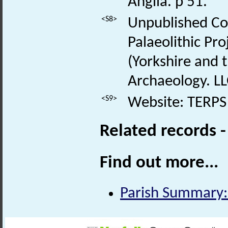
Anglia. p 51.
<S8>
Unpublished Con
Palaeolithic Pr
(Yorkshire and 
Archaeology. LL
<S9>
Website: TERPS 
Related records 
Find out more...
Parish Summary: