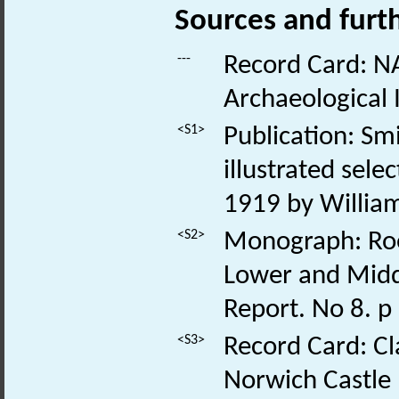
Sources and furt
---
Record Card: NA
Archaeological 
<S1>
Publication: Smi
illustrated sele
1919 by William
<S2>
Monograph: Roe,
Lower and Middl
Report. No 8. p
<S3>
Record Card: Cl
Norwich Castle 