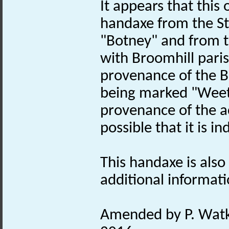
It appears that this
handaxe from the St
"Botney" and from 
with Broomhill pari
provenance of the 
being marked "Weeti
provenance of the a
possible that it is 
This handaxe is also 
additional informati
Amended by P. Watki