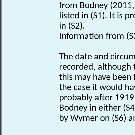
from Bodney (2011,8
listed in (S1). It i
in (S2).
Information from (S
The date and circums
recorded, although t
this may have been f
the case it would ha
probably after 1919,
Bodney in either (S4)
by Wymer on (S6) and