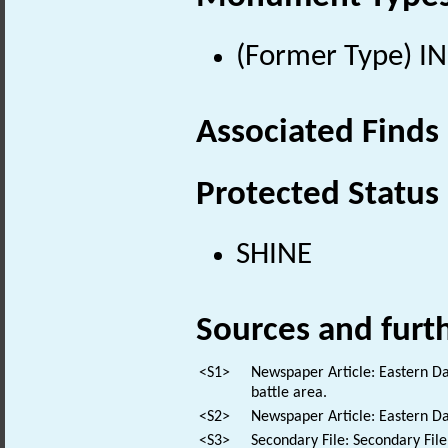
(Former Type) IN
Associated Finds
Protected Status
SHINE
Sources and furt
<S1>
Newspaper Article: Eastern Da
battle area.
<S2>
Newspaper Article: Eastern Dai
<S3>
Secondary File: Secondary File