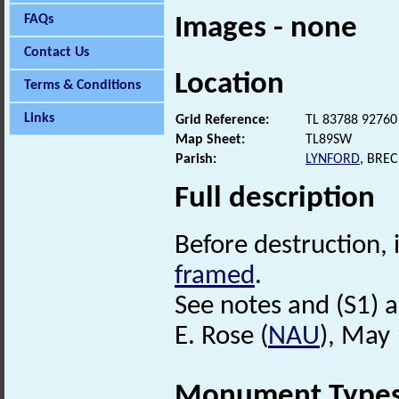
FAQs
Images - none
Contact Us
Location
Terms & Conditions
Links
Grid Reference:
TL 83788 92760
Map Sheet:
TL89SW
Parish:
LYNFORD
, BRE
Full description
Before destruction,
framed
.
See notes and (S1) an
E. Rose (
NAU
), May
Monument Type