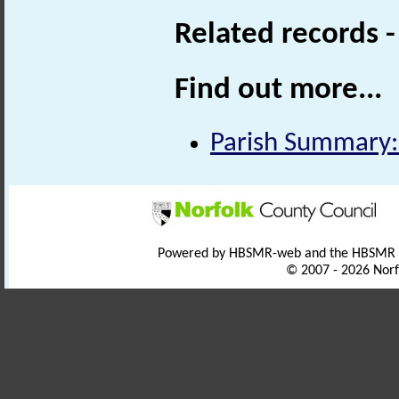
Related records 
Find out more...
Parish Summary:
Powered by HBSMR-web and the HBSMR
© 2007 - 2026 Norf