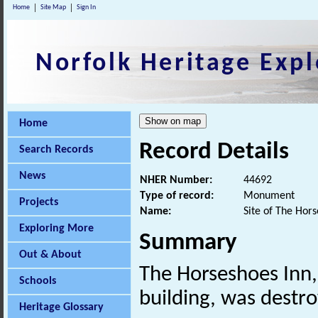
Home
Site Map
Sign In
Norfolk Heritage Expl
Home
Record Details
Search Records
News
NHER Number:
44692
Type of record:
Monument
Projects
Name:
Site of The Hors
Exploring More
Summary
Out & About
The Horseshoes Inn,
Schools
building, was destro
Heritage Glossary