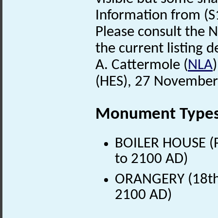
Information from (S
Please consult the N
the current listing de
A. Cattermole (
NLA
(HES), 27 November
Monument Type
BOILER HOUSE (P
to 2100 AD)
ORANGERY (18th 
2100 AD)