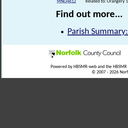
MNO4612
Related to: Orangery
Find out more...
Parish Summary:
Powered by HBSMR-web and the HBSMR
© 2007 - 2026 Norf