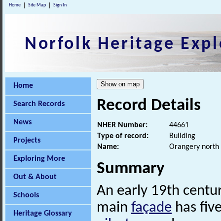
Home
Site Map
Sign In
Norfolk Heritage Expl
Home
Record Details
Search Records
News
NHER Number:
44661
Type of record:
Building
Projects
Name:
Orangery north 
Exploring More
Summary
Out & About
An early 19th centu
Schools
main
façade
has five
Heritage Glossary