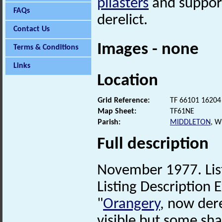
pilasters
and suppor
FAQs
derelict.
Contact Us
Images - none
Terms & Conditions
Links
Location
Grid Reference:
TF 66101 16204
Map Sheet:
TF61NE
Parish:
MIDDLETON
, 
Full description
November 1977. List
Listing Description E
"
Orangery
, now dere
visible but some sha