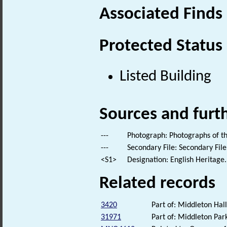
Associated Finds
Protected Status
Listed Building
Sources and furt
---
Photograph: Photographs of th
---
Secondary File: Secondary File
<S1>
Designation: English Heritage.
Related records
3420
Part of: Middleton Hall
31971
Part of: Middleton Pa