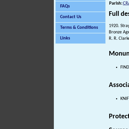
Parish:
CR
FAQs
Full de
Contact Us
1920. Stray
Terms & Conditions
Bronze A
Links
R. R. Clark
Monum
FIND
Associ
KNIF
Protec