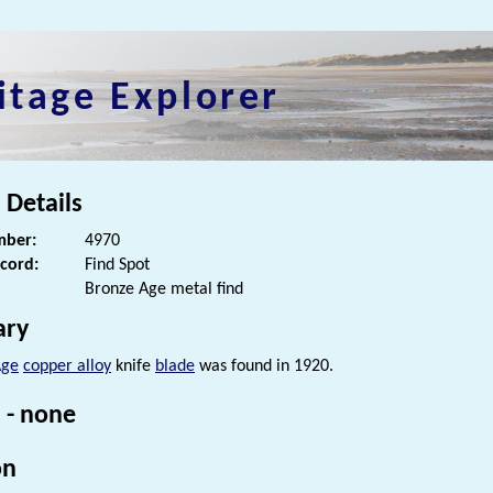
itage Explorer
 Details
ber:
4970
ecord:
Find Spot
Bronze Age metal find
ry
Age
copper alloy
knife
blade
was found in 1920.
 - none
on