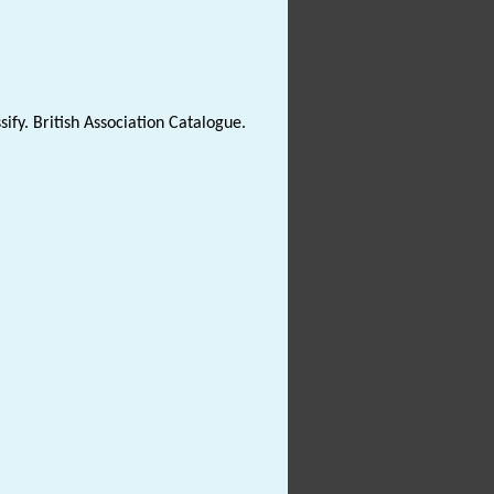
sify. British Association Catalogue.