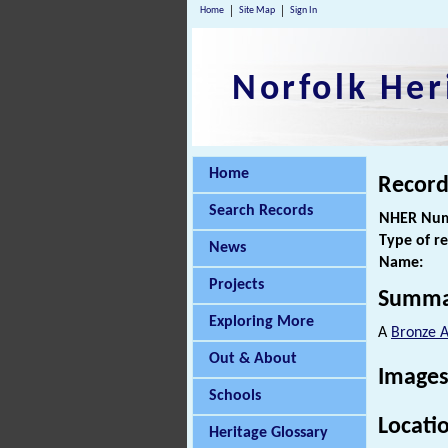
Home
Site Map
Sign In
Norfolk Her
Home
Record
Search Records
NHER Num
Type of r
News
Name:
Projects
Summa
Exploring More
A
Bronze 
Out & About
Images
Schools
Locati
Heritage Glossary