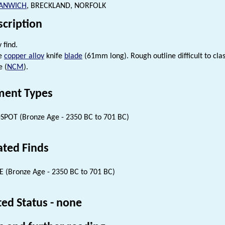
ANWICH
, BRECKLAND, NORFOLK
scription
 find.
ge
copper alloy
knife
blade
(61mm long). Rough outline difficult to clas
e (
NCM
).
ent Types
SPOT (Bronze Age - 2350 BC to 701 BC)
ated Finds
E (Bronze Age - 2350 BC to 701 BC)
ted Status - none