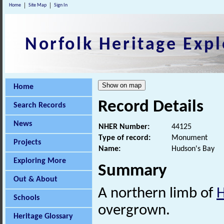
Home
Site Map
Sign In
Norfolk Heritage Expl
Home
Record Details
Search Records
News
NHER Number:
44125
Type of record:
Monument
Projects
Name:
Hudson's Bay
Exploring More
Summary
Out & About
A northern limb of
Schools
overgrown.
Heritage Glossary