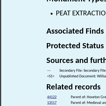
PEAT EXTRACTION
Associated Finds
Protected Status
Sources and furt
---
Secondary File: Secondary File
<S1>
Unpublished Document: William
Related records
44122
Parent of: Hoveton G
13517
Parent of: Medieval an