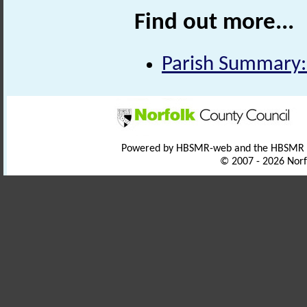
Find out more...
Parish Summary:
Powered by HBSMR-web and the HBSMR
© 2007 - 2026 Norf