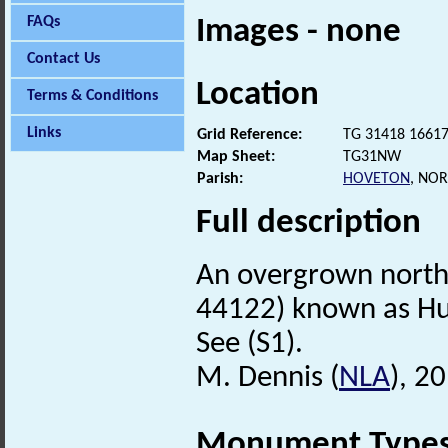
FAQs
Images - none
Contact Us
Location
Terms & Conditions
Links
Grid Reference:
TG 31418 1661
Map Sheet:
TG31NW
Parish:
HOVETON
, NO
Full description
An overgrown north
44122) known as H
See (S1).
M. Dennis (
NLA
), 2
Monument Type