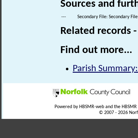
Sources and furt
---
Secondary File: Secondary File
Related records 
Find out more...
Parish Summary:
Powered by HBSMR-web and the HBSMR
© 2007 - 2026 Norf