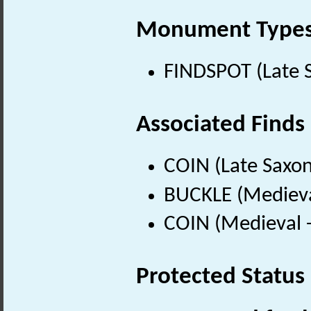
Monument Type
FINDSPOT (Late 
Associated Finds
COIN (Late Saxon
BUCKLE (Medieva
COIN (Medieval 
Protected Status