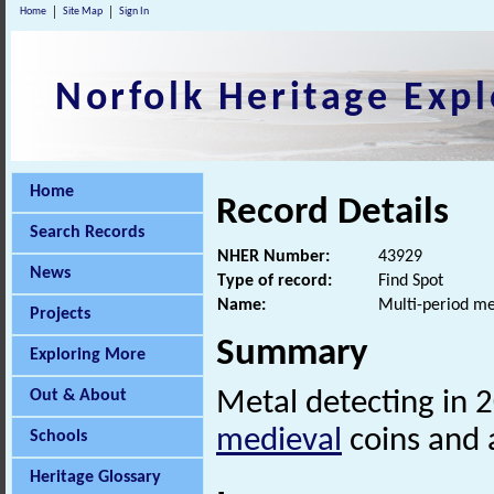
Home
Site Map
Sign In
Norfolk Heritage Expl
Home
Record Details
Search Records
NHER Number:
43929
News
Type of record:
Find Spot
Name:
Multi-period me
Projects
Summary
Exploring More
Out & About
Metal detecting in 
medieval
coins and
Schools
Heritage Glossary