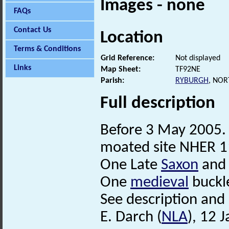
Images - none
FAQs
Contact Us
Location
Terms & Conditions
Grid Reference:
Not displayed
Links
Map Sheet:
TF92NE
Parish:
RYBURGH
, NO
Full description
Before 3 May 2005. M
moated site NHER 1
One Late
Saxon
and
One
medieval
buckl
See description and li
E. Darch (
NLA
), 12 