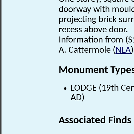
doorway with moul
projecting brick su
recess above door.
Information from (S
A. Cattermole (
NLA
Monument Type
LODGE (19th Cent
AD)
Associated Finds