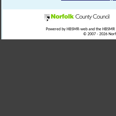
Powered by HBSMR-web and the HBSMR
© 2007 - 2026 Norf