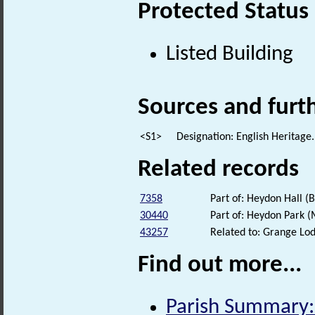
Protected Status
Listed Building
Sources and furt
<S1>
Designation: English Heritage.
Related records
7358
Part of: Heydon Hall (B
30440
Part of: Heydon Park
43257
Related to: Grange Lod
Find out more...
Parish Summary: