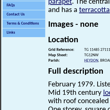
parapet
. The centra
FAQs
and has a
terracotta
Contact Us
Images - none
Terms & Conditions
Links
Location
Grid Reference:
TG 11485 2711
Map Sheet:
TG12NW
Parish:
HEYDON
, BRO
Full description
February 1979. Liste
Mid 19th century
lo
with roof conceale
One storey, square o