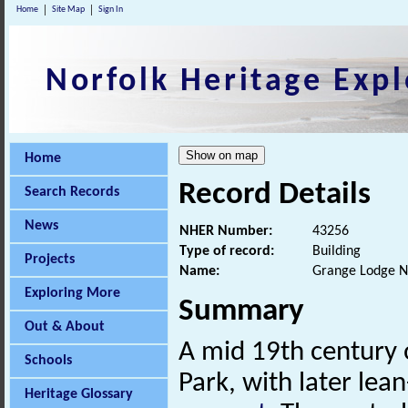
Home
Site Map
Sign In
Norfolk Heritage Expl
Home
Record Details
Search Records
News
NHER Number:
43256
Type of record:
Building
Projects
Name:
Grange Lodge N
Exploring More
Summary
Out & About
A mid 19th century 
Schools
Park, with later lea
Heritage Glossary