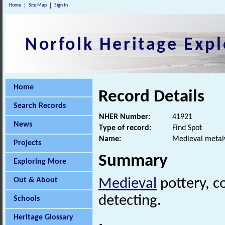
Home
Site Map
Sign In
Norfolk Heritage Expl
Home
Record Details
Search Records
NHER Number:
41921
News
Type of record:
Find Spot
Name:
Medieval metal
Projects
Summary
Exploring More
Out & About
Medieval
pottery, c
detecting.
Schools
Heritage Glossary