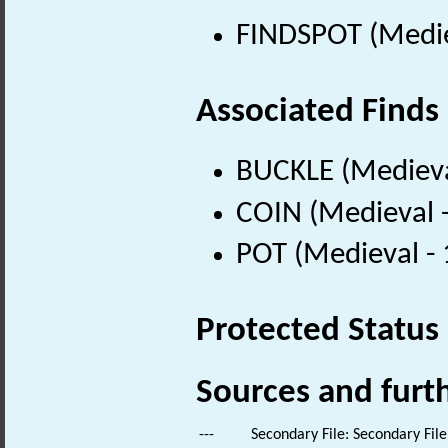
FINDSPOT (Medie
Associated Finds
BUCKLE (Medieva
COIN (Medieval 
POT (Medieval -
Protected Status
Sources and furt
---
Secondary File: Secondary File