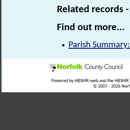
Related records 
Find out more...
Parish Summary
Powered by HBSMR-web and the HBSMR
© 2007 - 2026 Norf