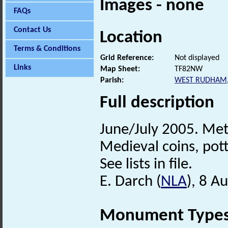
Images - none
FAQs
Contact Us
Location
Terms & Conditions
Grid Reference:
Not displayed
Links
Map Sheet:
TF82NW
Parish:
WEST RUDHAM
Full description
June/July 2005. Met
Medieval coins, pot
See lists in file.
E. Darch (
NLA
), 8 A
Monument Type