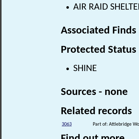
AIR RAID SHELTE
Associated Finds
Protected Status
SHINE
Sources - none
Related records
3063
Part of: Attlebridge 
Find out more...