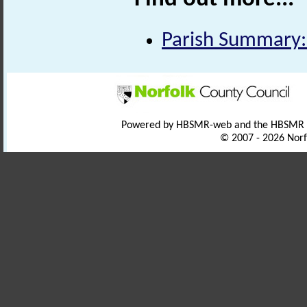
Parish Summary:
Powered by HBSMR-web and the HBSMR
© 2007 - 2026 Norf