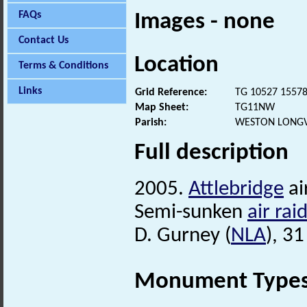
FAQs
Images - none
Contact Us
Location
Terms & Conditions
Links
Grid Reference:
TG 10527 1557
Map Sheet:
TG11NW
Parish:
WESTON LONGV
Full description
2005.
Attlebridge
ai
Semi-sunken
air rai
D. Gurney (
NLA
), 3
Monument Type