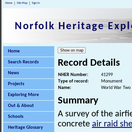
Home
Site Map
Sign In
Norfolk Heritage Expl
Home
Record Details
Search Records
News
NHER Number:
41299
Type of record:
Monument
Projects
Name:
World War Two ai
Exploring More
Summary
Out & About
A survey of the airf
Schools
concrete
air raid she
Heritage Glossary