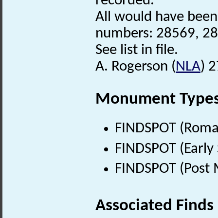
recorded.
All would have been
numbers: 28569, 28
See list in file.
A. Rogerson (
NLA
) 
Monument Type
FINDSPOT (Roman
FINDSPOT (Early 
FINDSPOT (Post 
Associated Finds