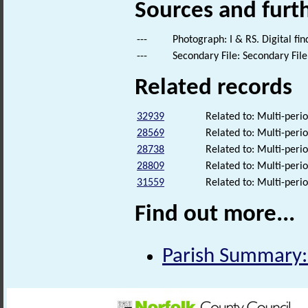
Sources and furt
---
Photograph: I & RS. Digital fi
---
Secondary File: Secondary File
Related records
32939
Related to: Multi-perio
28569
Related to: Multi-perio
28738
Related to: Multi-perio
28809
Related to: Multi-perio
31559
Related to: Multi-perio
Find out more...
Parish Summary: 