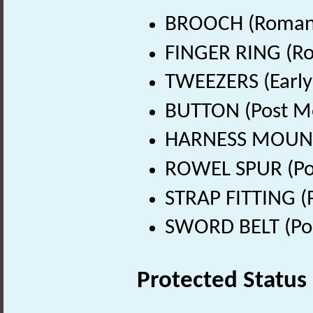
BROOCH (Roman 
FINGER RING (Ro
TWEEZERS (Early
BUTTON (Post Me
HARNESS MOUNT 
ROWEL SPUR (Pos
STRAP FITTING (
SWORD BELT (Pos
Protected Status