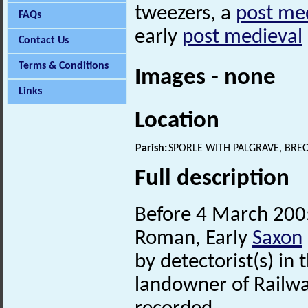
tweezers, a
post me
FAQs
early
post medieval
Contact Us
Terms & Conditions
Images - none
Links
Location
Parish:
SPORLE WITH PALGRAVE, BRE
Full description
Before 4 March 200
Roman, Early
Saxon
by detectorist(s) in
landowner of Railwa