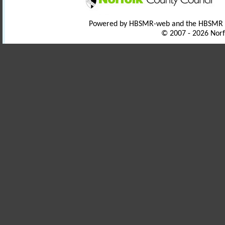
Powered by HBSMR-web and the HBSMR
© 2007 - 2026 Norf