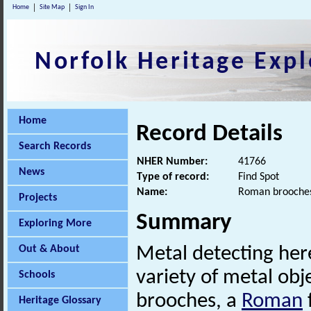
Home
Site Map
Sign In
Norfolk Heritage Expl
Home
Record Details
Search Records
NHER Number:
41766
News
Type of record:
Find Spot
Name:
Roman brooches
Projects
Summary
Exploring More
Out & About
Metal detecting her
variety of metal ob
Schools
brooches, a
Roman
Heritage Glossary