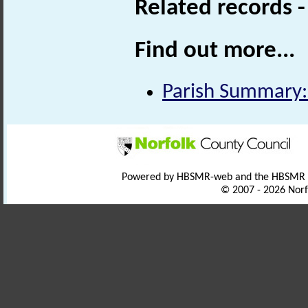
Related records 
Find out more...
Parish Summary:
Powered by HBSMR-web and the HBSMR
© 2007 - 2026 Norf