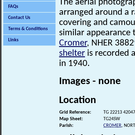
The aerial photogra
FAQs
arranged around a r
Contact Us
covering and camoufl
Terms & Conditions
similar appearance 
Links
Cromer
, NHER 388
shelter
is recorded a
in 1940.
Images - none
Location
Grid Reference:
TG 22213 4204
Map Sheet:
TG24SW
Parish:
CROMER
, NOR