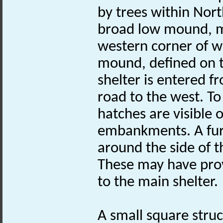
by trees within Nor
broad low mound, m
western corner of w
mound, defined on t
shelter is entered f
road to the west. To
hatches are visible
embankments. A furt
around the side of 
These may have prov
to the main shelter.
A small square struc