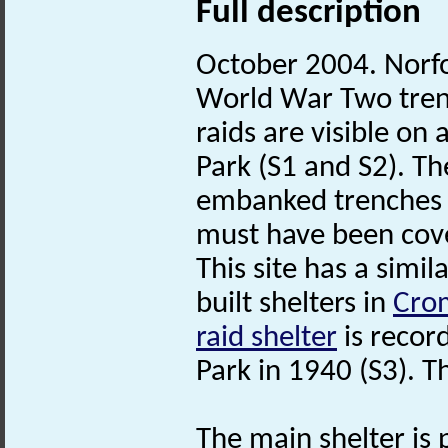
Full description
October 2004. Norf
World War Two trench
raids are visible on
Park (S1 and S2). Th
embanked trenches 
must have been cove
This site has a sim
built shelters in
Cro
raid shelter
is recor
Park in 1940 (S3). T
The main shelter is 