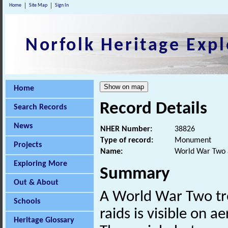
Home
Site Map
Sign In
Norfolk Heritage Expl
Home
Record Details
Search Records
News
NHER Number:
38826
Type of record:
Monument
Projects
Name:
World War Two a
Exploring More
Summary
Out & About
A World War Two tren
Schools
raids is visible on 
Heritage Glossary