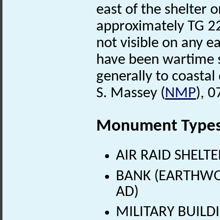
east of the shelter 
approximately TG 22
not visible on any e
have been wartime s
generally to coastal
S. Massey (
NMP
), 
Monument Type
AIR RAID SHELTE
BANK (EARTHWOR
AD)
MILITARY BUILDI