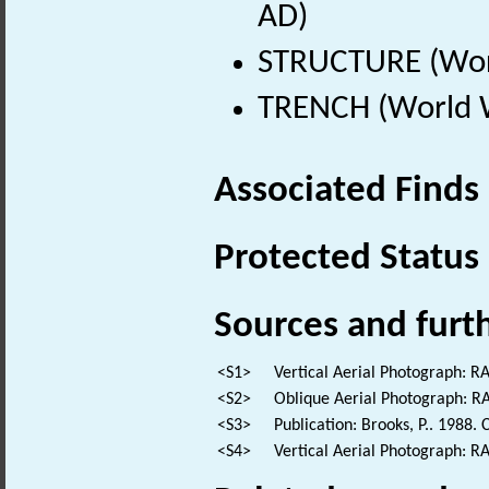
AD)
STRUCTURE (Worl
TRENCH (World W
Associated Finds
Protected Status
Sources and furt
<S1>
Vertical Aerial Photograph: 
<S2>
Oblique Aerial Photograph: 
<S3>
Publication: Brooks, P.. 1988. 
<S4>
Vertical Aerial Photograph: 