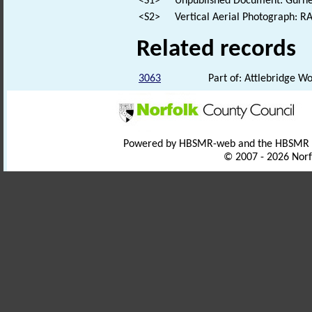
<S1>
Unpublished Document: Gurney,
<S2>
Vertical Aerial Photograph: 
Related records
3063
Part of: Attlebridge 
Powered by HBSMR-web and the HBSMR
© 2007 - 2026 Norf