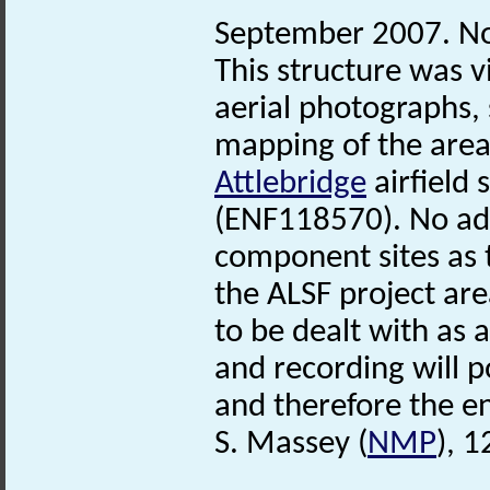
September 2007. No
This structure was v
aerial photographs, 
mapping of the area
Attlebridge
airfield 
(ENF118570). No add
component sites as t
the ALSF project are
to be dealt with as
and recording will po
and therefore the ent
S. Massey (
NMP
), 