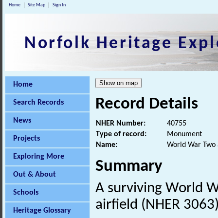
Home
Site Map
Sign In
Norfolk Heritage Expl
Home
Record Details
Search Records
News
NHER Number:
40755
Type of record:
Monument
Projects
Name:
World War Two ai
Exploring More
Summary
Out & About
A surviving World 
Schools
airfield (NHER 3063)
Heritage Glossary