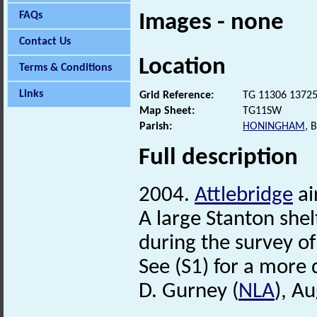
FAQs
Images - none
Contact Us
Location
Terms & Conditions
Links
Grid Reference:
TG 11306 1372
Map Sheet:
TG11SW
Parish:
HONINGHAM
, 
Full description
2004.
Attlebridge
ai
A large Stanton shel
during the survey of 
See (S1) for a more 
D. Gurney (
NLA
), A