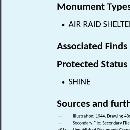
Monument Type
AIR RAID SHELTE
Associated Finds
Protected Status
SHINE
Sources and furt
---
Illustration: 1944. Drawing 48
---
Secondary File: Secondary File