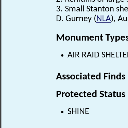
3. Small Stanton she
D. Gurney (
NLA
), A
Monument Type
AIR RAID SHELTE
Associated Finds
Protected Status
SHINE