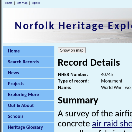
Home
Site Map
Sign In
Norfolk Heritage Expl
Home
Record Details
Search Records
News
NHER Number:
40745
Type of record:
Monument
Projects
Name:
World War Two ai
Exploring More
Summary
Out & About
A survey of the airf
Schools
concrete
air raid she
Heritage Glossary