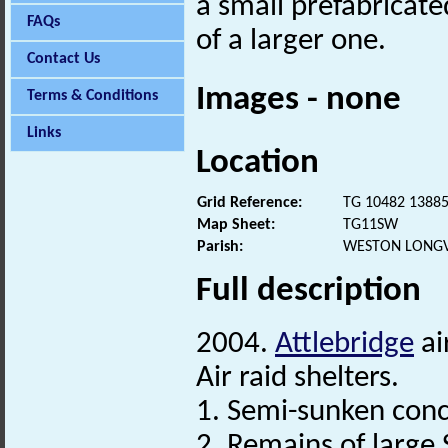
a small prefabricat
FAQs
of a larger one.
Contact Us
Images - none
Terms & Conditions
Links
Location
Grid Reference:
TG 10482 1388
Map Sheet:
TG11SW
Parish:
WESTON LONGV
Full description
2004.
Attlebridge
ai
Air raid shelters.
1. Semi-sunken conc
2. Remains of large 