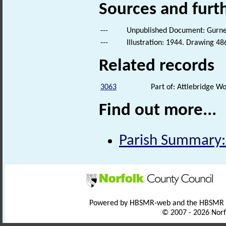
Sources and furt
---
Unpublished Document: Gurney,
---
Illustration: 1944. Drawing 48
Related records
3063
Part of: Attlebridge 
Find out more...
Parish Summary:
Powered by HBSMR-web and the HBSMR
© 2007 - 2026 Norf