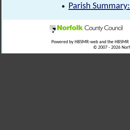
Parish Summary:
Powered by HBSMR-web and the HBSMR
© 2007 - 2026 Norf