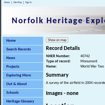
Home
Site Map
Sign In
Norfolk Heritage Expl
Home
Record Details
Search Records
NHER Number:
40742
News
Type of record:
Monument
Name:
World War Two ai
Projects
Summary
Exploring More
A survey of the airfield in 2004 recor
Out & About
Images - none
Schools
Heritage Glossary