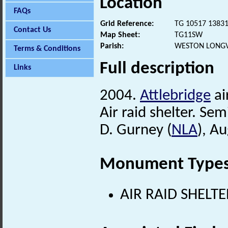
Location
FAQs
Grid Reference:
TG 10517 1383
Contact Us
Map Sheet:
TG11SW
Parish:
WESTON LONGV
Terms & Conditions
Full description
Links
2004.
Attlebridge
ai
Air raid shelter. Se
D. Gurney (
NLA
), A
Monument Type
AIR RAID SHELTE