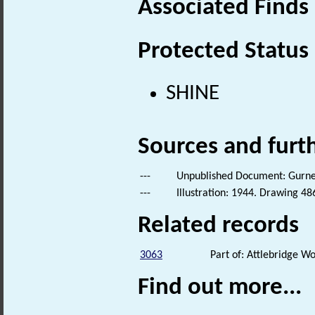
Associated Finds
Protected Status
SHINE
Sources and furt
---
Unpublished Document: Gurney,
---
Illustration: 1944. Drawing 48
Related records
3063
Part of: Attlebridge 
Find out more...