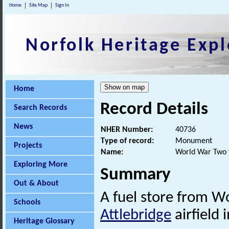
Home
Site Map
Sign In
Norfolk Heritage Expl
Home
Record Details
Search Records
News
NHER Number:
40736
Type of record:
Monument
Projects
Name:
World War Two f
Exploring More
Summary
Out & About
A fuel store from W
Schools
Attlebridge
airfield
Heritage Glossary