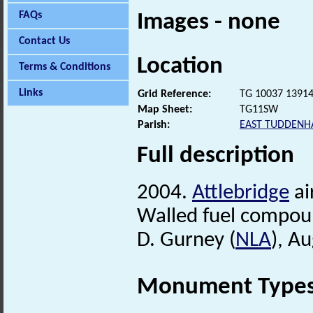
FAQs
Images - none
Contact Us
Location
Terms & Conditions
Links
Grid Reference:
TG 10037 1391
Map Sheet:
TG11SW
Parish:
EAST TUDDEN
Full description
2004.
Attlebridge
ai
Walled fuel compou
D. Gurney (
NLA
), A
Monument Type