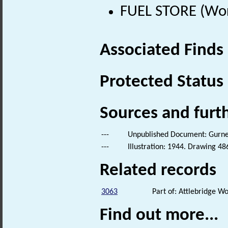
FUEL STORE (Wor
Associated Finds
Protected Status
Sources and furt
---
Unpublished Document: Gurney,
---
Illustration: 1944. Drawing 48
Related records
3063
Part of: Attlebridge 
Find out more...