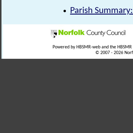
Parish Summary:
Powered by HBSMR-web and the HBSMR
© 2007 - 2026 Norf