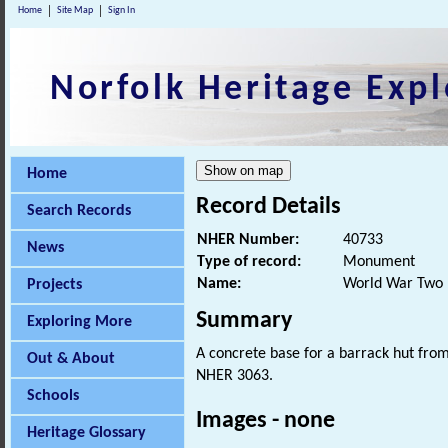
Home
Site Map
Sign In
Norfolk Heritage Expl
Home
Record Details
Search Records
NHER Number:
40733
News
Type of record:
Monument
Name:
World War Two 
Projects
Summary
Exploring More
A concrete base for a barrack hut fro
Out & About
NHER 3063.
Schools
Images - none
Heritage Glossary