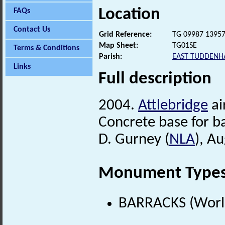
Location
FAQs
Contact Us
Grid Reference:
TG 09987 1395
Map Sheet:
TG01SE
Terms & Conditions
Parish:
EAST TUDDEN
Links
Full description
2004.
Attlebridge
ai
Concrete base for ba
D. Gurney (
NLA
), A
Monument Type
BARRACKS (World