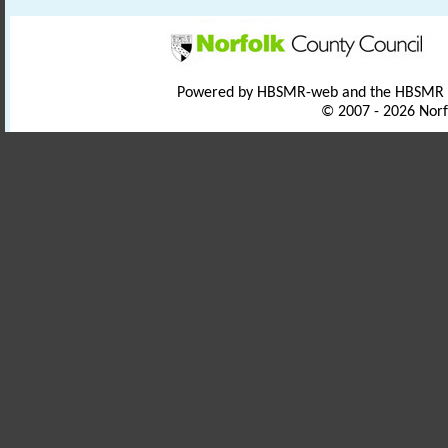
Powered by HBSMR-web and the HBSMR
© 2007 - 2026 Norf