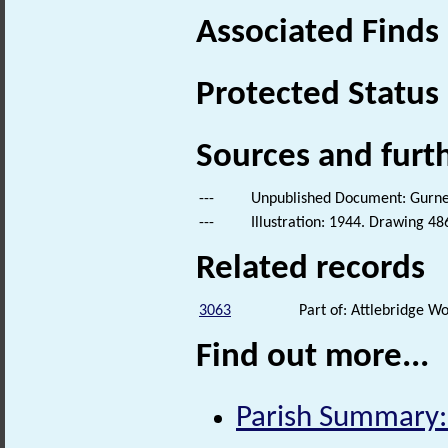
Associated Finds
Protected Status
Sources and furt
---
Unpublished Document: Gurney,
---
Illustration: 1944. Drawing 48
Related records
3063
Part of: Attlebridge 
Find out more...
Parish Summary: