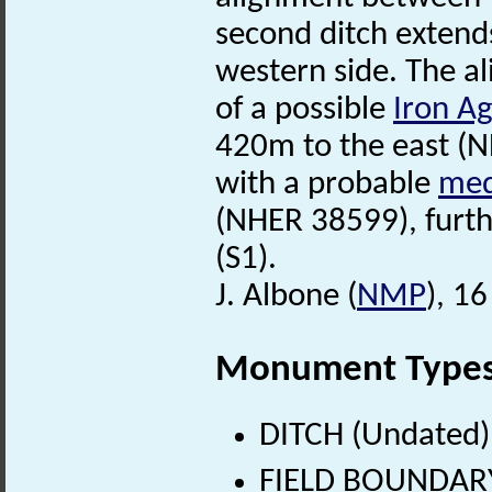
second ditch extend
western side. The al
of a possible
Iron A
420m to the east (N
with a probable
med
(NHER 38599), furth
(S1).
J. Albone (
NMP
), 1
Monument Type
DITCH (Undated)
FIELD BOUNDARY