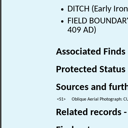
DITCH (Early Iro
FIELD BOUNDARY 
409 AD)
Associated Finds
Protected Status
Sources and furt
<S1>
Oblique Aerial Photograph: C
Related records 