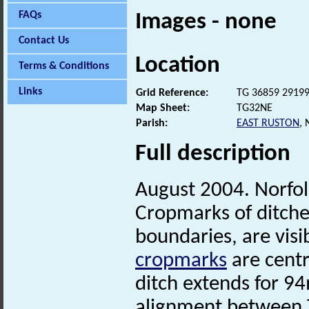
FAQs
Images - none
Contact Us
Location
Terms & Conditions
Links
Grid Reference:
TG 36859 2919
Map Sheet:
TG32NE
Parish:
EAST RUSTON
,
Full description
August 2004. Norfo
Cropmarks of ditche
boundaries, are visi
cropmarks
are centr
ditch extends for 9
alignment between 