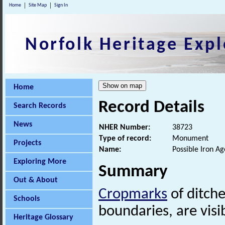
Home
Site Map
Sign In
Norfolk Heritage Expl
Home
Record Details
Search Records
News
NHER Number:
38723
Type of record:
Monument
Projects
Name:
Possible Iron A
Exploring More
Summary
Out & About
Cropmarks
of ditche
Schools
boundaries, are visi
Heritage Glossary