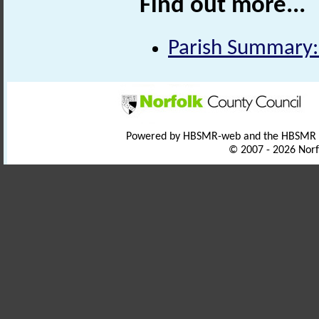
Find out more...
Parish Summary:
Powered by HBSMR-web and the HBSMR
© 2007 - 2026 Norf