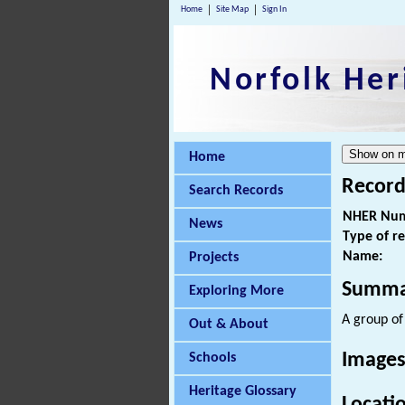
Home
Site Map
Sign In
Norfolk Her
Home
Record
Search Records
NHER Num
News
Type of r
Name:
Projects
Summa
Exploring More
A group o
Out & About
Images
Schools
Heritage Glossary
Locati