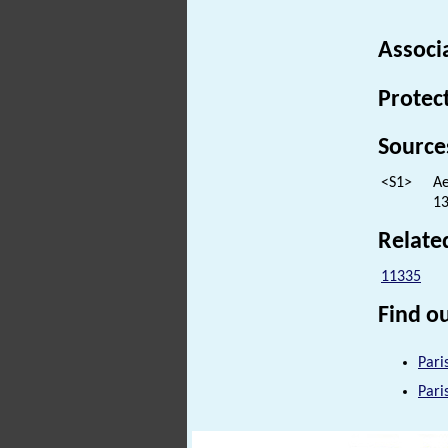
Associ
Protec
Source
<S1>
Ae
13
Relate
11335
Find ou
Pari
Pari