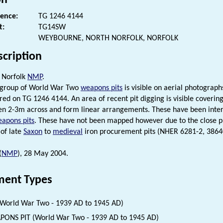
rence:
TG 1246 4144
t:
TG14SW
WEYBOURNE, NORTH NORFOLK, NORFOLK
scription
 Norfolk
NMP
.
e group of World War Two
weapons pits
is visible on aerial photograp
ntred on TG 1246 4144. An area of recent pit digging is visible cover
n 2-3m across and form linear arrangements. These have been inter
apons pits
. These have not been mapped however due to the close 
 of late
Saxon
to
medieval
iron procurement pits (NHER 6281-2, 3864
(
NMP
), 28 May 2004.
ent Types
(World War Two - 1939 AD to 1945 AD)
ONS PIT (World War Two - 1939 AD to 1945 AD)