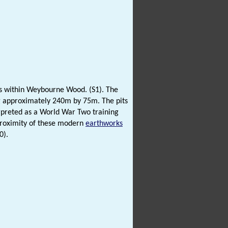
hs within Weybourne Wood. (S1). The
ing approximately 240m by 75m. The pits
preted as a World War Two training
proximity of these modern
earthworks
0).