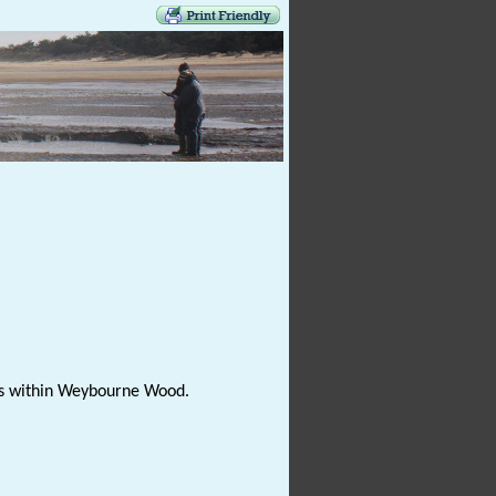
phs within Weybourne Wood.