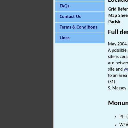
FAQs
Grid Refe
Map Shee
Contact Us
Parish:
Terms & Conditions
Full de
Links
May 2004.
A possibl
site is ce
are betwee
site and
we
to an area
(S1)
S. Massey 
Monum
PIT 
WEAP