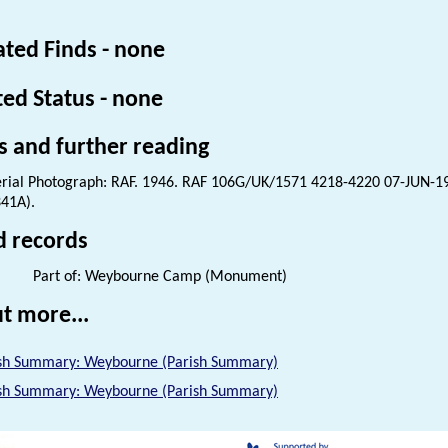
ated Finds - none
ted Status - none
s and further reading
rial Photograph: RAF. 1946. RAF 106G/UK/1571 4218-4220 07-JUN-1
41A).
d records
Part of: Weybourne Camp (Monument)
t more...
sh Summary: Weybourne (Parish Summary)
sh Summary: Weybourne (Parish Summary)