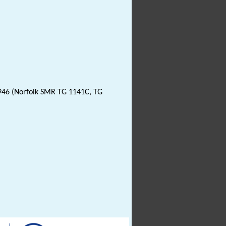
946 (Norfolk SMR TG 1141C, TG