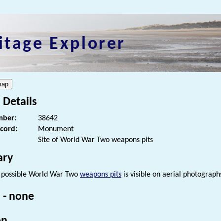
itage Explorer
 Details
ber:
38642
ecord:
Monument
Site of World War Two weapons pits
ry
f possible World War Two
weapons pits
is visible on aerial photogra
 - none
on